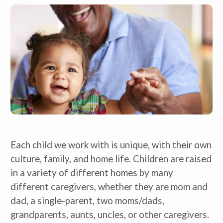
Each child we work with is unique, with their own 
culture, family, and home life. Children are raised 
in a variety of different homes by many 
different caregivers, whether they are mom and 
dad, a single-parent, two moms/dads, 
grandparents, aunts, uncles, or other caregivers. 