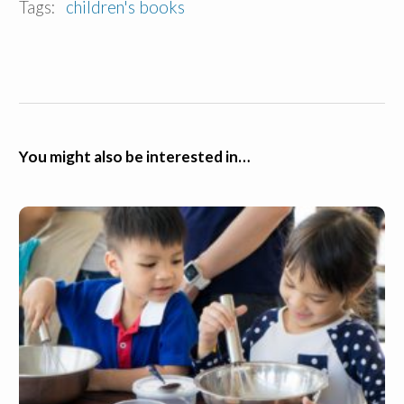
Tags:
children's books
You might also be interested in…