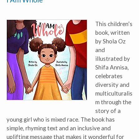
*
indicates required
This children’s 
book, written 
by Shola Oz 
and 
illustrated by 
I am a(n):
Check all that apply.
Shifa Annisa, 
Early Learning Center
Administrator/Director
celebrates 
Caregiver for Family, Friends or
Neighbors
diversity and 
Center-Based Provider
multiculturalis
Preschool Teacher
Home-Based Care Provider
m through the 
Family Childcare Home Business
Owner
story of a 
Family Childcare Home Staff
Member
young girl who is mixed race. The book has 
Elementary School Educator
simple, rhyming text and an inclusive and 
Nanny
uplifting message that makes it wonderful for 
ECE or CD Student