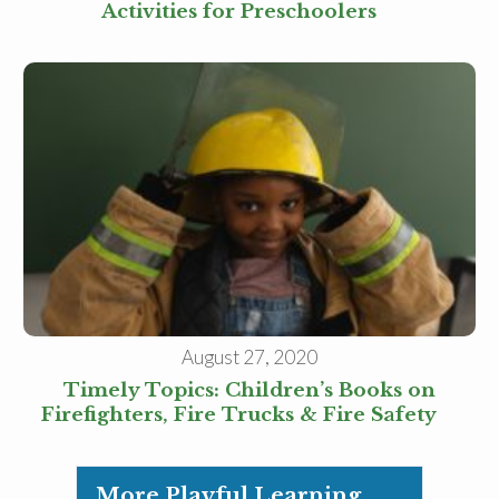
Activities for Preschoolers
August 27, 2020
Timely Topics: Children’s Books on
Firefighters, Fire Trucks & Fire Safety
More Playful Learning