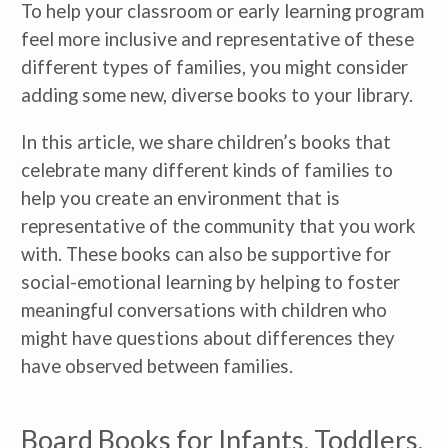
To help your classroom or early learning program 
feel more inclusive and representative of these 
different types of families, you might consider 
adding some new, diverse books to your library.
In this article, we share children’s books that 
celebrate many different kinds of families to 
help you create an environment that is 
representative of the community that you work 
with. These books can also be supportive for 
social-emotional learning by helping to foster 
meaningful conversations with children who 
might have questions about differences they 
have observed between families.
Board Books for Infants, Toddlers, 