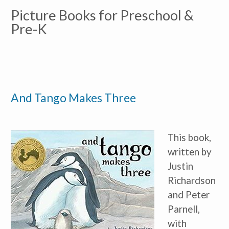
Picture Books for Preschool & 
Pre-K
And Tango Makes Three
This book, 
written by 
Justin 
Richardson 
and Peter 
Parnell, 
with 