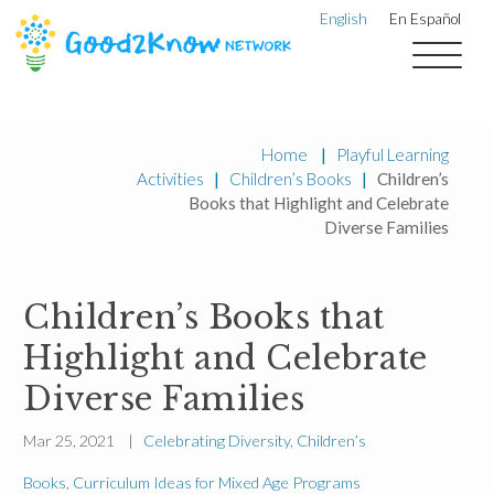
English
En Español
Home
|
Playful Learning
Activities
|
Children’s Books
|
Children’s
Books that Highlight and Celebrate
Diverse Families
Children’s Books that
Highlight and Celebrate
Diverse Families
Mar 25, 2021 |
Celebrating Diversity
,
Children’s
Books
,
Curriculum Ideas for Mixed Age Programs