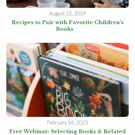
August 22, 2019
Recipes to Pair with Favorite Children’s
Books
February 16, 2023
Free Webinar: Selecting Books & Related