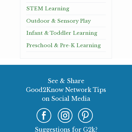
STEM Learning
Outdoor & Sensory Play
Infant & Toddler Learning
Preschool & Pre-K Learning
See & Share
Good2Know Network Tips
on Social Media
Suggestions for G2k?