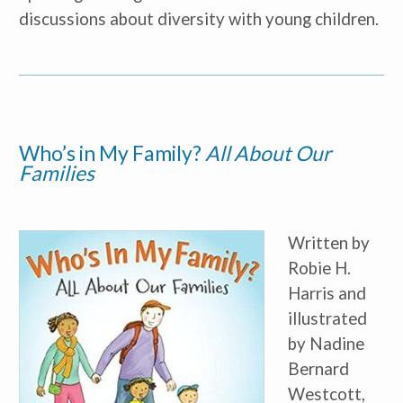
Parent
discussions about diversity with young children.
Nonprofit/Public Sector Staff
Member
Other
Who’s in My Family?
All About Our 
Families
Written by
Robie H.
Harris and
illustrated
by Nadine
Bernard
Westcott,