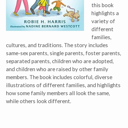
this book
highlights a
variety of
different
families,
cultures, and traditions. The story includes
same-sex parents, single parents, foster parents,
separated parents, children who are adopted,
and children who are raised by other family
members. The book includes colorful, diverse
illustrations of different families, and highlights
how some family members all look the same,
while others look different.