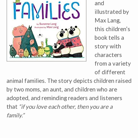
and
illustrated by
Max Lang,
this children’s
book tells a
story with
characters
from a variety
of different
animal families. The story depicts children raised
by two moms, an aunt, and children who are
adopted, and reminding readers and listeners
that
“if you love each other, then you are a
family.”