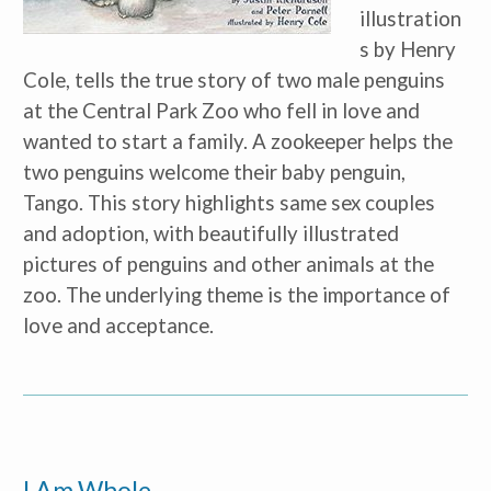
illustration
s by Henry 
Cole, tells the true story of two male penguins 
at the Central Park Zoo who fell in love and 
wanted to start a family. A zookeeper helps the 
two penguins welcome their baby penguin, 
Tango. This story highlights same sex couples 
and adoption, with beautifully illustrated 
pictures of penguins and other animals at the 
zoo. The underlying theme is the importance of 
love and acceptance.
Receive our
free weekly
email
with...
early learning tips & tools,
information updates, and
curriculum ideas!
I Am Whole