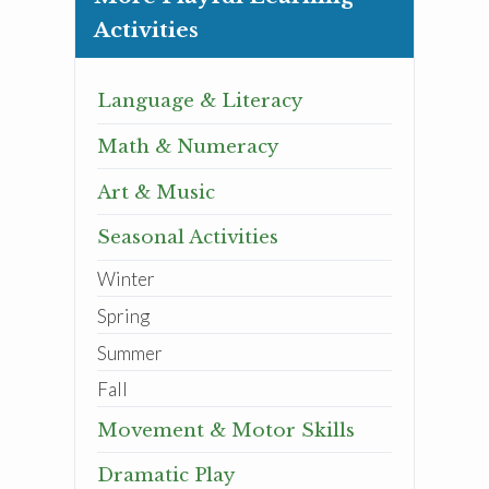
Activities
Language & Literacy
Math & Numeracy
Art & Music
Seasonal Activities
Winter
Spring
Summer
Fall
Movement & Motor Skills
Dramatic Play