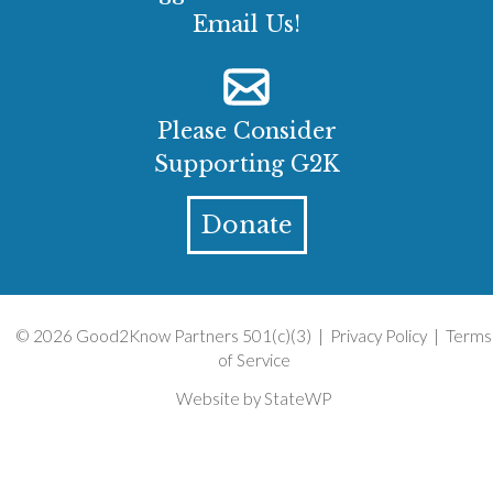
Email Us!
Please Consider
Supporting G2K
Donate
© 2026 Good2Know Partners 501(c)(3) |
Privacy Policy
|
Terms
of Service
Website by
StateWP