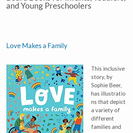
and Young Preschoolers
Love Makes a Family
This inclusive
story, by
Sophie Beer,
has illustratio
ns that depict
a variety of
different
families and