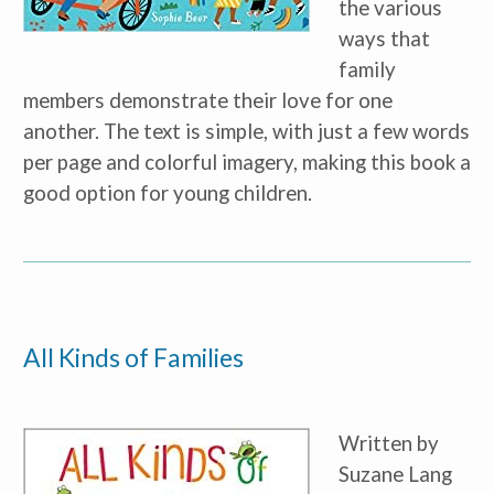
the various
ways that
family
members demonstrate their love for one
another. The text is simple, with just a few words
per page and colorful imagery, making this book a
good option for young children.
All Kinds of Families
Written by
Suzane Lang