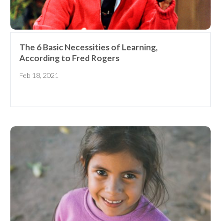
Elementary School Educator
Nanny
ECE or CD Student
Parent
Nonprofit/Public Sector Staff
The 6 Basic Necessities of Learning,
Member
According to Fred Rogers
Other
Feb 18, 2021