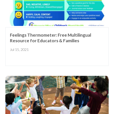
Feelings Thermometer: Free Multilingual
Resource for Educators & Families
Jul 15, 2021