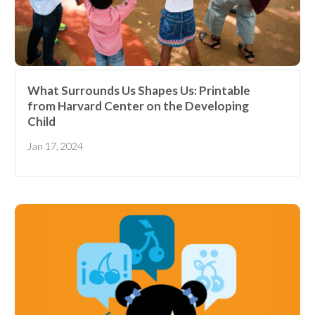
What Surrounds Us Shapes Us: Printable
from Harvard Center on the Developing
Child
Jan 17, 2024