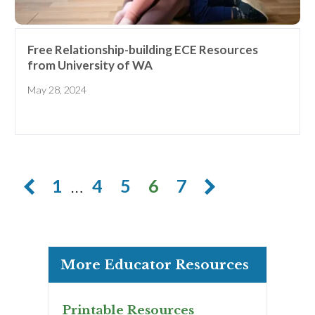
Free Relationship-building ECE Resources
from University of WA
May 28, 2024
1
…
4
5
6
7
More Educator Resources
Printable Resources