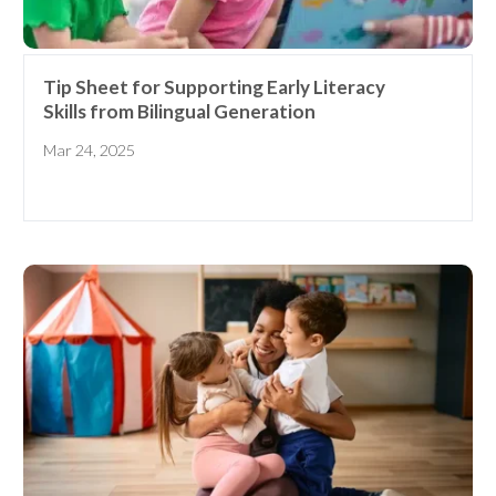
Tip Sheet for Supporting Early Literacy
Skills from Bilingual Generation
Mar 24, 2025