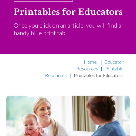
Printables for Educators
Once you click on an article, you will find a
handy blue print tab.
Home
|
Educator
Resources
|
Printable
Resources
|
Printables for Educators