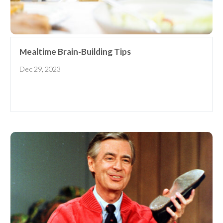
early learning tips & tools,
information updates, and
curriculum ideas!
*
indicates required
Mealtime Brain-Building Tips
Dec 29, 2023
I am a(n):
Check all that apply.
Early Learning Center
Administrator/Director
Caregiver for Family, Friends or
Neighbors
Center-Based Provider
Preschool Teacher
Home-Based Care Provider
Family Childcare Home Business
Owner
Family Childcare Home Staff
Member