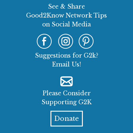
See & Share
Good2Know Network Tips
on Social Media
Suggestions for G2k?
Email Us!
Please Consider
Supporting G2K
Donate