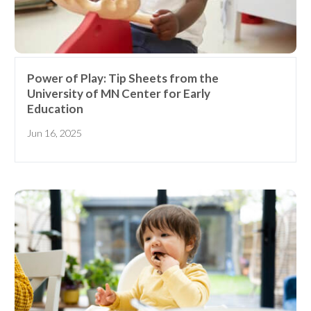
Power of Play: Tip Sheets from the
University of MN Center for Early
Education
Jun 16, 2025
Receive our
free weekly
email
with...