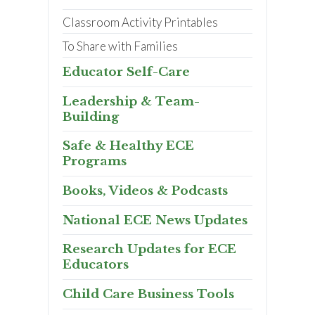
Classroom Activity Printables
To Share with Families
Educator Self-Care
Leadership & Team-
Building
Safe & Healthy ECE
Programs
Books, Videos & Podcasts
National ECE News Updates
Research Updates for ECE
Educators
Child Care Business Tools