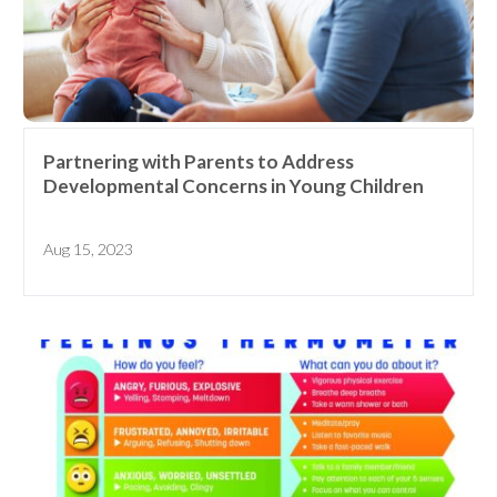
Partnering with Parents to Address
Developmental Concerns in Young Children
Aug 15, 2023