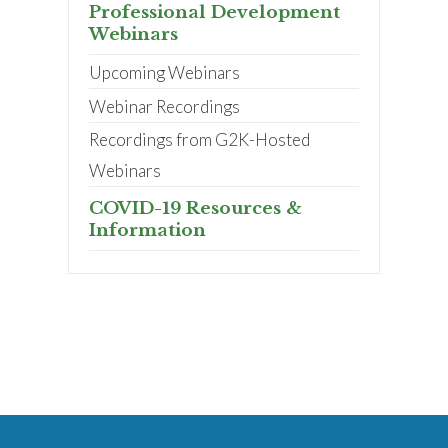
Professional Development
Webinars
Upcoming Webinars
Webinar Recordings
Recordings from G2K-Hosted
Webinars
COVID-19 Resources &
Information