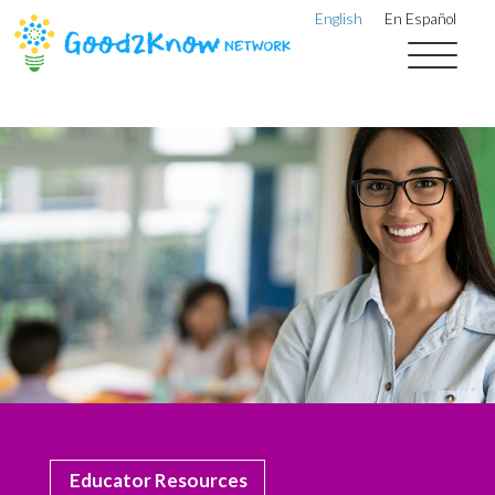
English
En Español
Educator Resources