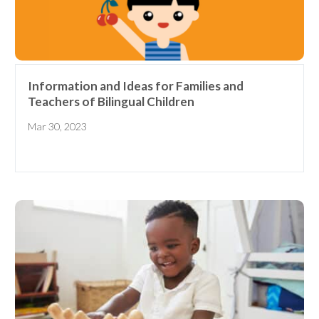
Information and Ideas for Families and
Teachers of Bilingual Children
Mar 30, 2023