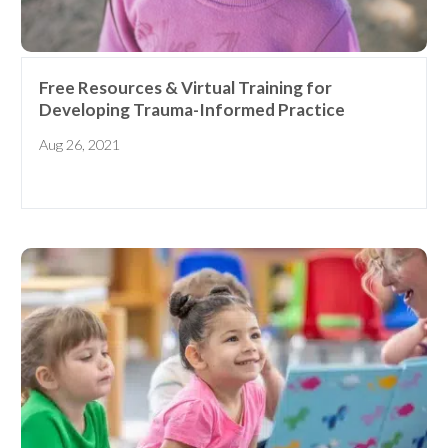
Free Resources & Virtual Training for
Developing Trauma-Informed Practice
Aug 26, 2021