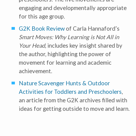
engaging and developmentally appropriate
for this age group.
G2K Book Review
of Carla Hannaford’s
Smart Moves: Why Learning is Not All in
Your Head,
includes key insight shared by
the author, highlighting the power of
movement for learning and academic
achievement.
Nature Scavenger Hunts & Outdoor
Activities for Toddlers and Preschoolers
,
an article from the G2K archives filled with
ideas for getting outside to move and learn.