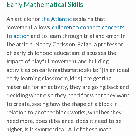
Early Mathematical Skills
An article for
the Atlantic
explains that
movement allows
children to connect concepts
to action
and to learn through trial and error
.
In
the article, Nancy Carlsson-Paige, a professor
of early childhood education, discusses the
impact of playful movement and building
activities on early mathematic skills: “[In an ideal
early learning classroom, kids] are getting
materials for an activity, they are going back and
deciding what else they need for what they want
to create, seeing how the shape of a block in
relation to another block works, whether they
need more, does it balance, does it need to be
higher, is it symmetrical. All of these math