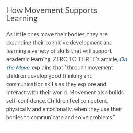
How Movement Supports
Learning
As little ones move their bodies, they are
expanding their cognitive development and
learning a variety of skills that will support
academic learning. ZERO TO THREE’s article,
On
the Move
, explains that “through movement,
children develop good thinking and
communication skills as they explore and
interact with their world. Movement also builds
self-confidence. Children feel competent,
physically and emotionally, when they use their
bodies to communicate and solve problems.”