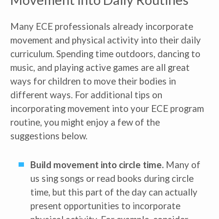
Many ECE professionals already incorporate
movement and physical activity into their daily
curriculum. Spending time outdoors, dancing to
music, and playing active games are all great
ways for children to move their bodies in
different ways. For additional tips on
incorporating movement into your ECE program
routine, you might enjoy a few of the
suggestions below.
Build movement into circle time.
Many of
us sing songs or read books during circle
time, but this part of the day can actually
present opportunities to incorporate