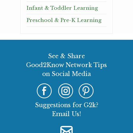
Infant & Toddler Learning
Preschool & Pre-K Learning
See & Share
Good2Know Network Tips
on Social Media
Suggestions for G2k?
Email Us!