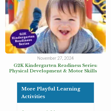
November 27, 2024
G2K Kindergarten Readiness Series:
Physical Development & Motor Skills
More Playful Learning
Activities