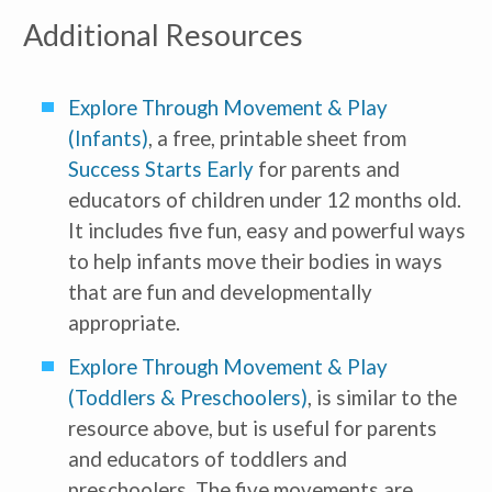
Additional Resources
Explore Through Movement & Play
(Infants)
, a free, printable sheet from
Success Starts Early
for parents and
educators of children under 12 months old.
It includes five fun, easy and powerful ways
to help infants move their bodies in ways
that are fun and developmentally
appropriate.
Explore Through Movement & Play
(Toddlers & Preschoolers)
, is similar to the
resource above, but is useful for parents
and educators of toddlers and
preschoolers. The five movements are