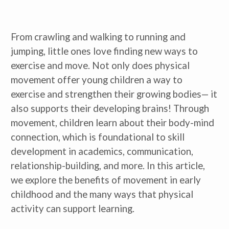
From crawling and walking to running and
jumping, little ones love finding new ways to
exercise and move. Not only does physical
movement offer young children a way to
exercise and strengthen their growing bodies— it
also supports their developing brains! Through
movement, children learn about their body-mind
connection, which is foundational to skill
development in academics, communication,
relationship-building, and more. In this article,
we explore the benefits of movement in early
childhood and the many ways that physical
activity can support learning.