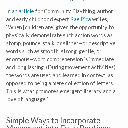
In
an article
for Community Plaything, author
and early childhood expert
Rae Pica
writes,
“When [children are] given the opportunity to
physically demonstrate such action words as
stomp, pounce, stalk, or slither—or descriptive
words such as smooth, strong, gentle, or
enormous—word comprehension is immediate
and long lasting. (During movement activities)
the words are used and learned in context, as
opposed to being a mere collection of letters.
This is what promotes emergent literacy and a
love of language.”
Simple Ways to Incorporate
Movement into Daily Routines