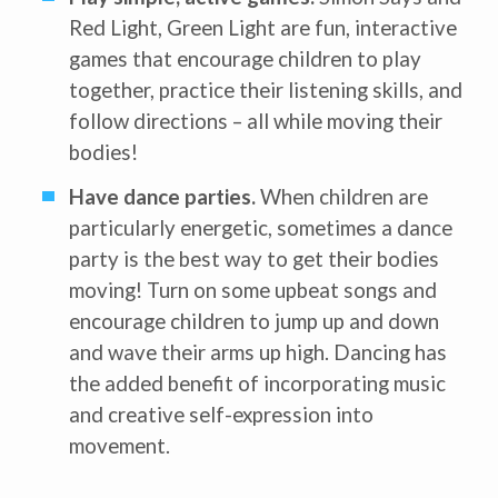
Center-Based Provider
Red Light, Green Light are fun, interactive
Preschool Teacher
games that encourage children to play
Home-Based Care Provider
Family Childcare Home Business
together, practice their listening skills, and
Owner
Family Childcare Home Staff
follow directions – all while moving their
Member
bodies!
Elementary School Educator
Nanny
Have dance parties.
When children are
ECE or CD Student
Parent
particularly energetic, sometimes a dance
Nonprofit/Public Sector Staff
Member
party is the best way to get their bodies
Other
moving! Turn on some upbeat songs and
encourage children to jump up and down
and wave their arms up high. Dancing has
the added benefit of incorporating music
and creative self-expression into
movement.