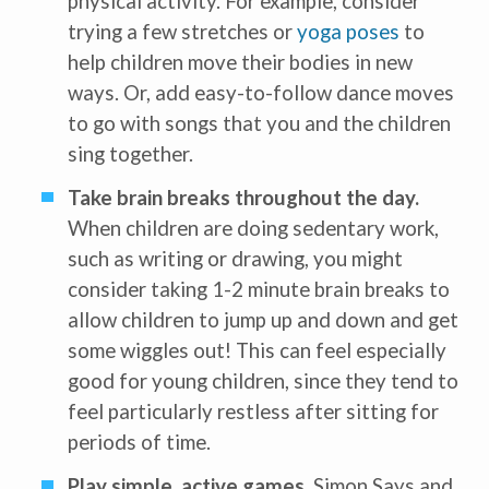
physical activity. For example, consider
trying a few stretches or
yoga poses
to
help children move their bodies in new
ways. Or, add easy-to-follow dance moves
to go with songs that you and the children
Receive our
free weekly
email
with...
sing together.
early learning tips & tools,
information updates, and
curriculum ideas!
Take brain breaks throughout the day.
When children are doing sedentary work,
*
indicates required
such as writing or drawing, you might
consider taking 1-2 minute brain breaks to
allow children to jump up and down and get
some wiggles out! This can feel especially
good for young children, since they tend to
feel particularly restless after sitting for
I am a(n):
Check all that apply.
Early Learning Center
periods of time.
Administrator/Director
Caregiver for Family, Friends or
Neighbors
Play simple, active games.
Simon Says and