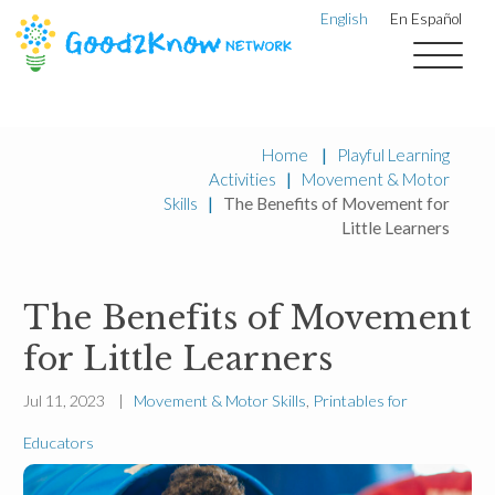
English
En Español
Home
|
Playful Learning
Activities
|
Movement & Motor
Skills
|
The Benefits of Movement for
Little Learners
The Benefits of Movement
for Little Learners
Jul 11, 2023 |
Movement & Motor Skills
,
Printables for
Educators