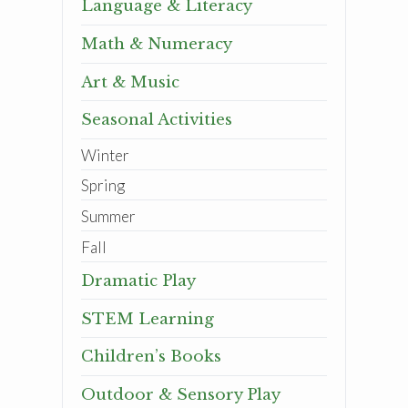
Language & Literacy
Math & Numeracy
Art & Music
Seasonal Activities
Winter
Spring
Summer
Fall
Dramatic Play
STEM Learning
Children’s Books
Outdoor & Sensory Play