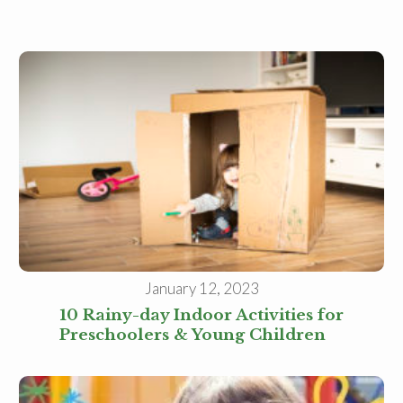
January 12, 2023
10 Rainy-day Indoor Activities for
Preschoolers & Young Children