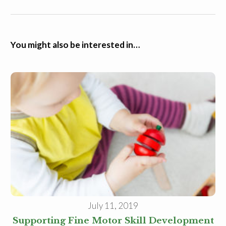
You might also be interested in…
July 11, 2019
Supporting Fine Motor Skill Development