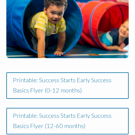
Printable: Success Starts Early Success
Basics Flyer (0-12 months)
Printable: Success Starts Early Success
Basics Flyer (12-60 months)