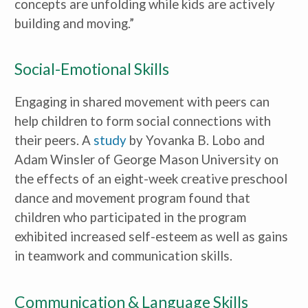
concepts are unfolding while kids are actively
building and moving.”
Social-Emotional Skills
Engaging in shared movement with peers can
help children to form social connections with
their peers. A
study
by Yovanka B. Lobo and
Adam Winsler of George Mason University on
the effects of an eight-week creative preschool
dance and movement program found that
children who participated in the program
exhibited increased self-esteem as well as gains
in teamwork and communication skills.
Communication & Language Skills