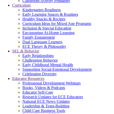
Classroom Activity Printables
Curriculum
Kindergarten Readiness
Early Learning Spaces & Routines
Healthy Snacks & Recipes
Curriculum Ideas for Mixed Age Programs
Inclusion & Special Education
Encouraging At-Home Learning
Family Engagement
Dual Language Learners
ECE Theory & Philosophy
SEL & Behavior
Early Relationships
Challenging Behavior
Early Childhood Mental Health
Supporting Social-Emotional Development
Celebrating Diversity
Educator Resources
Professional Development Webinars
Books, Videos & Podcasts
Educator Self-Care
Research Updates for ECE Educators
National ECE News Updates
Leadership & Team-Building
Child Care Business Tools