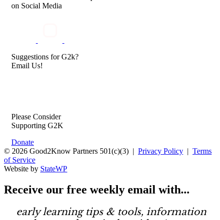
on Social Media
Suggestions for G2k?
Email Us!
Please Consider
Supporting G2K
Donate
© 2026 Good2Know Partners 501(c)(3) |
Privacy Policy
|
Terms
of Service
Website by
StateWP
Receive our
free weekly email
with...
early learning tips & tools, information