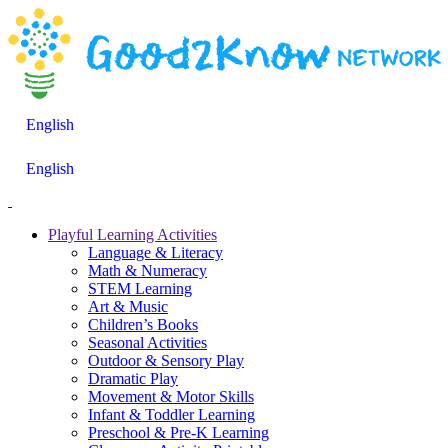
English
English
Playful Learning Activities
Language & Literacy
Math & Numeracy
STEM Learning
Art & Music
Children’s Books
Seasonal Activities
Outdoor & Sensory Play
Dramatic Play
Movement & Motor Skills
Infant & Toddler Learning
Preschool & Pre-K Learning