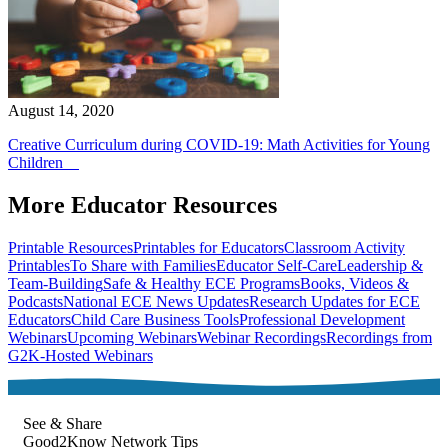
August 14, 2020
Creative Curriculum during COVID-19: Math Activities for Young
Children
More Educator Resources
Printable Resources
Printables for Educators
Classroom Activity
Printables
To Share with Families
Educator Self-Care
Leadership &
Team-Building
Safe & Healthy ECE Programs
Books, Videos &
Podcasts
National ECE News Updates
Research Updates for ECE
Educators
Child Care Business Tools
Professional Development
Webinars
Upcoming Webinars
Webinar Recordings
Recordings from
G2K-Hosted Webinars
See & Share
Good2Know Network Tips