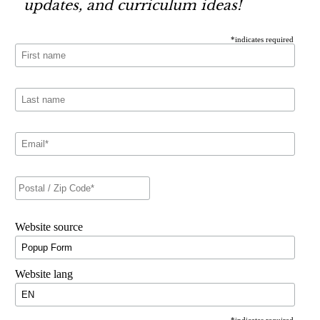
updates, and curriculum ideas!
*
indicates required
Website source
Website lang
*
indicates required