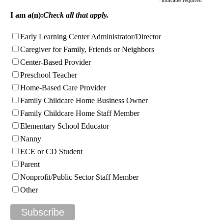
I am a(n):
Check all that apply.
Early Learning Center Administrator/Director
Caregiver for Family, Friends or Neighbors
Center-Based Provider
Preschool Teacher
Home-Based Care Provider
Family Childcare Home Business Owner
Family Childcare Home Staff Member
Elementary School Educator
Nanny
ECE or CD Student
Parent
Nonprofit/Public Sector Staff Member
Other