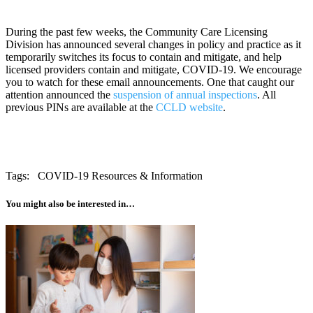
During the past few weeks, the Community Care Licensing 
Division has announced several changes in policy and practice as it 
temporarily switches its focus to contain and mitigate, and help 
licensed providers contain and mitigate, COVID-19. We encourage 
you to watch for these email announcements. One that caught our 
attention announced the 
suspension of annual inspections
. All 
previous PINs are available at the 
CCLD website
.
Tags:
COVID-19 Resources & Information
You might also be interested in…