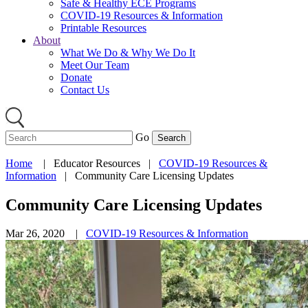
Safe & Healthy ECE Programs
COVID-19 Resources & Information
Printable Resources
About
What We Do & Why We Do It
Meet Our Team
Donate
Contact Us
Go
Home
|
Educator Resources
|
COVID-19 Resources &
Information
|
Community Care Licensing Updates
Community Care Licensing Updates
Mar 26, 2020 |
COVID-19 Resources & Information