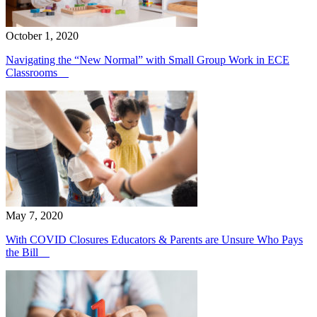
October 1, 2020
Navigating the “New Normal” with Small Group Work in ECE
Classrooms
May 7, 2020
With COVID Closures Educators & Parents are Unsure Who Pays
the Bill