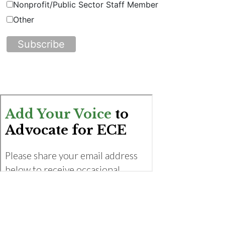
Nonprofit/Public Sector Staff Member
Other