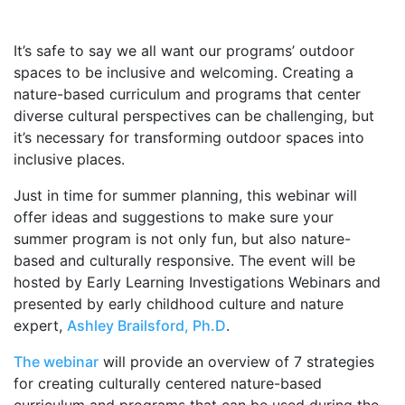
It’s safe to say we all want our programs’ outdoor
spaces to be inclusive and welcoming. Creating a
nature-based curriculum and programs that center
diverse cultural perspectives can be challenging, but
it’s necessary for transforming outdoor spaces into
inclusive places.
Just in time for summer planning, this webinar will
offer ideas and suggestions to make sure your
summer program is not only fun, but also nature-
based and culturally responsive. The event will be
hosted by Early Learning Investigations Webinars and
presented by early childhood culture and nature
expert,
Ashley Brailsford, Ph.D
.
The webinar
will provide an overview of 7 strategies
for creating culturally centered nature-based