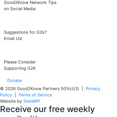
Good2Know Network Tips
on Social Media
Suggestions for G2k?
Email Us!
Please Consider
Supporting G2K
Donate
© 2026 Good2Know Partners 501(c)(3) |
Privacy
Policy
|
Terms of Service
Website by
StateWP
Receive our
free weekly