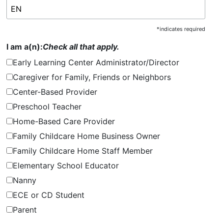
*
indicates required
I am a(n):
Check all that apply.
Early Learning Center Administrator/Director
Caregiver for Family, Friends or Neighbors
Center-Based Provider
Preschool Teacher
Home-Based Care Provider
Family Childcare Home Business Owner
Family Childcare Home Staff Member
Elementary School Educator
Nanny
ECE or CD Student
Parent