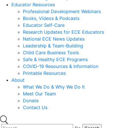
Educator Resources
Professional Development Webinars
Books, Videos & Podcasts
Educator Self-Care
Research Updates for ECE Educators
National ECE News Updates
Leadership & Team-Building
Child Care Business Tools
Safe & Healthy ECE Programs
COVID-19 Resources & Information
Printable Resources
About
What We Do & Why We Do It
Meet Our Team
Donate
Contact Us