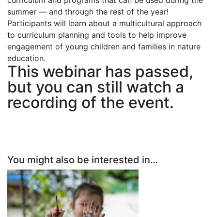
curriculum and programs that can be used during the
summer — and through the rest of the year!
Participants will learn about a multicultural approach
to curriculum planning and tools to help improve
engagement of young children and families in nature
education.
This webinar has passed,
but you can still
watch a
recording of the event
.
You might also be interested in…