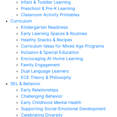
Infant & Toddler Learning
Preschool & Pre-K Learning
Classroom Activity Printables
Curriculum
Kindergarten Readiness
Early Learning Spaces & Routines
Healthy Snacks & Recipes
Curriculum Ideas for Mixed Age Programs
Inclusion & Special Education
Encouraging At-Home Learning
Family Engagement
Dual Language Learners
ECE Theory & Philosophy
SEL & Behavior
Early Relationships
Challenging Behavior
Early Childhood Mental Health
Supporting Social-Emotional Development
Celebrating Diversity