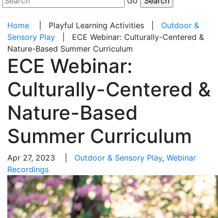
Go
Home
|
Playful Learning Activities
|
Outdoor &
Sensory Play
|
ECE Webinar: Culturally-Centered &
Nature-Based Summer Curriculum
ECE Webinar:
Culturally-Centered &
Nature-Based
Summer Curriculum
Apr 27, 2023 |
Outdoor & Sensory Play
,
Webinar
Recordings