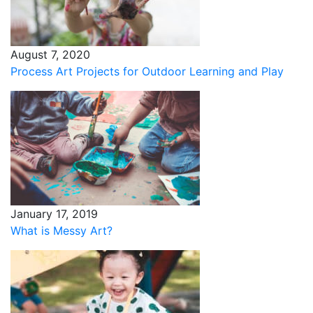
August 7, 2020
Process Art Projects for Outdoor Learning and Play
January 17, 2019
What is Messy Art?