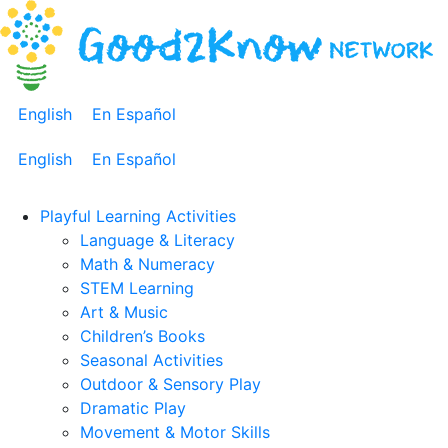
English
En Español
English
En Español
Playful Learning Activities
Language & Literacy
Math & Numeracy
STEM Learning
Art & Music
Children’s Books
Seasonal Activities
Outdoor & Sensory Play
Dramatic Play
Movement & Motor Skills