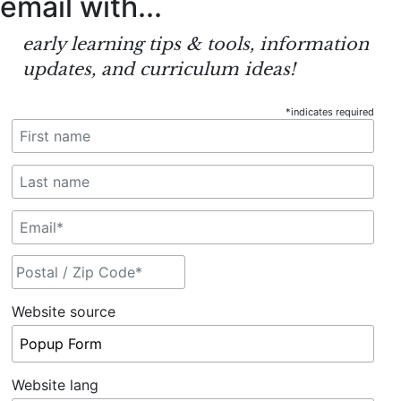
email
with...
early learning tips & tools, information
updates, and curriculum ideas!
*
indicates required
Website source
Website lang