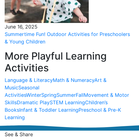
June 16, 2025
Summertime Fun! Outdoor Activities for Preschoolers
& Young Children
More Playful Learning
Activities
Language & Literacy
Math & Numeracy
Art &
Music
Seasonal
Activities
Winter
Spring
Summer
Fall
Movement & Motor
Skills
Dramatic Play
STEM Learning
Children’s
Books
Infant & Toddler Learning
Preschool & Pre-K
Learning
See & Share