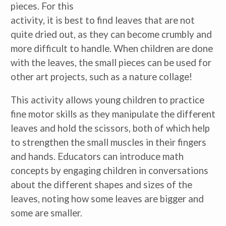
pieces. For this
activity, it is best to find leaves that are not
quite dried out, as they can become crumbly and
more difficult to handle. When children are done
with the leaves, the small pieces can be used for
other art projects, such as a nature collage!
This activity allows young children to practice
fine motor skills as they manipulate the different
leaves and hold the scissors, both of which help
to strengthen the small muscles in their fingers
and hands. Educators can introduce math
concepts by engaging children in conversations
about the different shapes and sizes of the
leaves, noting how some leaves are bigger and
some are smaller.