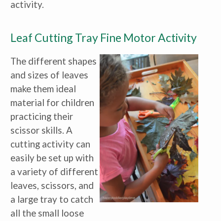
activity.
Leaf Cutting Tray Fine Motor Activity
The different shapes
and sizes of leaves
make them ideal
material for children
practicing their
scissor skills. A
cutting activity can
easily be set up with
a variety of different
leaves, scissors, and
a large tray to catch
all the small loose