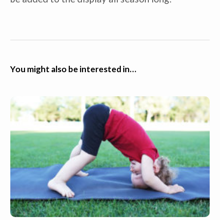
You might also be interested in…