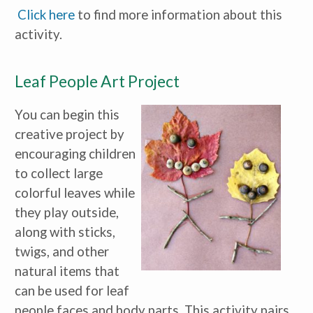
Click here
to find more information about this
activity.
Leaf People Art Project
You can begin this
creative project by
encouraging children
to collect large
colorful leaves while
they play outside,
along with sticks,
twigs, and other
natural items that
can be used for leaf
people faces and body parts. This activity pairs