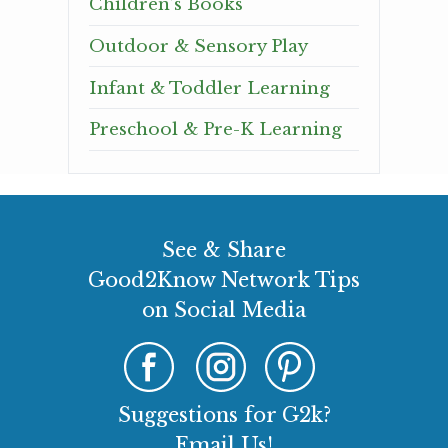
Children’s Books
Outdoor & Sensory Play
Infant & Toddler Learning
Preschool & Pre-K Learning
See & Share
Good2Know Network Tips
on Social Media
Suggestions for G2k?
Email Us!