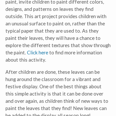
paint, invite children to paint different colors,
designs, and patterns on leaves they find
outside. This art project provides children with
an unusual surface to paint on, rather than the
typical paper that they are used to. As they
paint their leaves, they will have a chance to
explore the different textures that show through
the paint.
Click here
to find more information
about this activity.
After children are done, these leaves can be
hung around the classroom for a vibrant and
festive display. One of the best things about
this simple activity is that it can be done over
and over again, as children think of new ways to
paint the leaves that they find! New leaves can
be added to the display all season long!