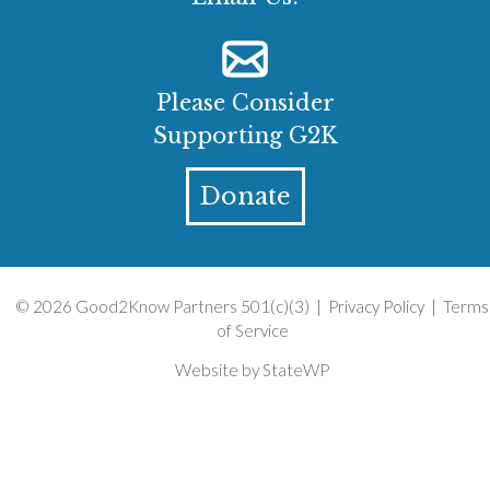
Please Consider
Supporting G2K
Donate
© 2026 Good2Know Partners 501(c)(3) |
Privacy Policy
|
Terms
of Service
Website by
StateWP