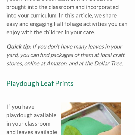
brought into the classroom and incorporated
into your curriculum. In this article, we share
easy and engaging Fall foliage activities you can
enjoy with the children in your care.
Quick tip:
If you don’t have many leaves in your
yard, you can find packages of them at local craft
stores, online at Amazon, and at the Dollar Tree.
Playdough Leaf Prints
If you have
playdough available
in your classroom
and leaves available