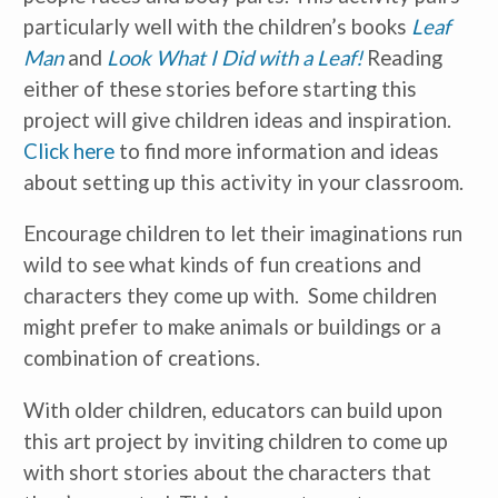
particularly well with the children’s books
Leaf
Man
and
Look What I Did with a Leaf!
Reading
either of these stories before starting this
project will give children ideas and inspiration.
Click here
to find more information and ideas
Receive our
free weekly
email
with...
about setting up this activity in your classroom.
early learning tips & tools,
information updates, and
curriculum ideas!
Encourage children to let their imaginations run
wild to see what kinds of fun creations and
*
indicates required
characters they come up with. Some children
might prefer to make animals or buildings or a
combination of creations.
With older children, educators can build upon
this art project by inviting children to come up
I am a(n):
Check all that apply.
with short stories about the characters that
Early Learning Center
Administrator/Director