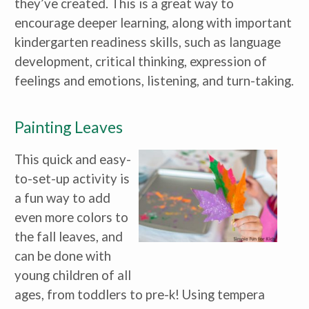
they’ve created. This is a great way to
Caregiver for Family, Friends or
Neighbors
encourage deeper learning, along with important
Center-Based Provider
kindergarten readiness skills, such as language
Preschool Teacher
Home-Based Care Provider
development, critical thinking, expression of
Family Childcare Home Business
Owner
feelings and emotions, listening, and turn-taking.
Family Childcare Home Staff
Member
Elementary School Educator
Painting Leaves
Nanny
ECE or CD Student
Parent
This quick and easy-
Nonprofit/Public Sector Staff
Member
to-set-up activity is
Other
a fun way to add
even more colors to
the fall leaves, and
can be done with
young children of all
ages, from toddlers to pre-k! Using tempera