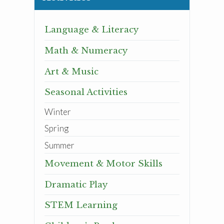
Language & Literacy
Math & Numeracy
Art & Music
Seasonal Activities
Winter
Spring
Summer
Movement & Motor Skills
Dramatic Play
STEM Learning