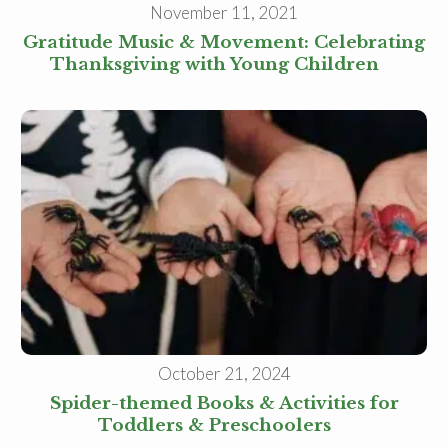
November 11, 2021
Gratitude Music & Movement: Celebrating
Thanksgiving with Young Children
October 21, 2024
Spider-themed Books & Activities for
Toddlers & Preschoolers