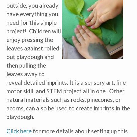
outside, you already
have everything you
need for this simple
project! Children will
enjoy pressing the
leaves against rolled-
out playdough and
then pulling the
leaves away to
reveal detailed imprints. It is a sensory art, fine
motor skill, and STEM project all in one. Other
natural materials such as rocks, pinecones, or
acorns, can also be used to create imprints in the
playdough.
Click here
for more details about setting up this