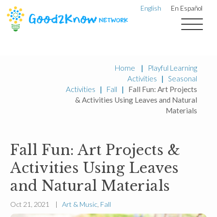
English
En Español
Home
|
Playful Learning
Activities
|
Seasonal
Activities
|
Fall
|
Fall Fun: Art Projects
& Activities Using Leaves and Natural
Materials
Fall Fun: Art Projects &
Activities Using Leaves
and Natural Materials
Oct 21, 2021 |
Art & Music
,
Fall