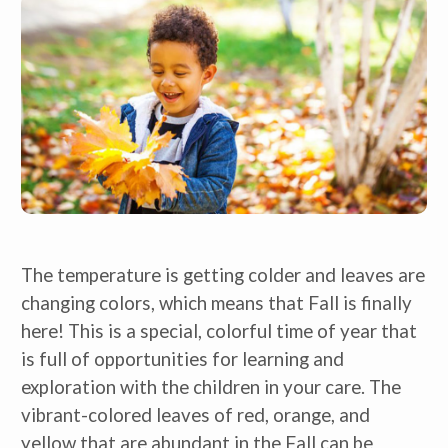
The temperature is getting colder and leaves are
changing colors, which means that Fall is finally
here! This is a special, colorful time of year that
is full of opportunities for learning and
exploration with the children in your care. The
vibrant-colored leaves of red, orange, and
yellow that are abundant in the Fall can be