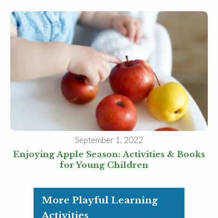
September 1, 2022
Enjoying Apple Season: Activities & Books
for Young Children
More Playful Learning
Activities