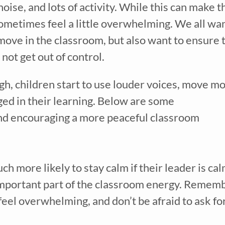
oise, and lots of activity. While this can make th
 sometimes feel a little overwhelming. We all wan
move in the classroom, but also want to ensure t
not get out of control.
h, children start to use louder voices, move mo
ed in their learning. Below are some 
d encouraging a more peaceful classroom  
h more likely to stay calm if their leader is calm
mportant part of the classroom energy. Rememb
eel overwhelming, and don’t be afraid to ask for