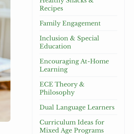
Healthy Snacks &
Recipes
Family Engagement
Inclusion & Special
Education
Encouraging At-Home
Learning
ECE Theory &
Philosophy
Dual Language Learners
Curriculum Ideas for
Mixed Age Programs