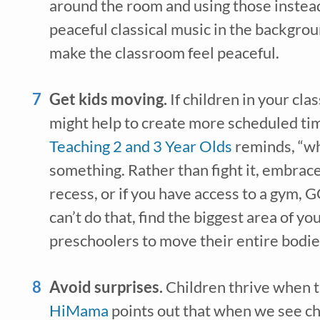
around the room and using those instead
peaceful classical music in the backgroun
make the classroom feel peaceful.
Get kids moving. 
If children in your cla
Teaching 2 and 3 Year Olds
 reminds, “wh
something. Rather than fight it, embrace i
recess, or if you have access to a gym, G
can’t do that, find the biggest area of y
preschoolers to move their entire bodie
Avoid surprises. 
HiMama
 points out that when we see chi