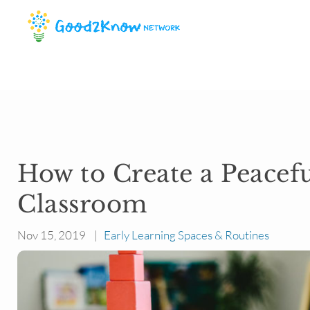
How to Create a Peacef
Classroom
Nov 15, 2019 |
Early Learning Spaces & Routines