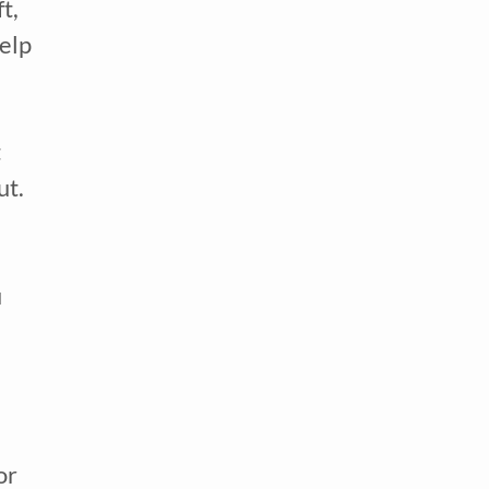
, 
elp 
 
might help to create more scheduled time in your routine for them to get their energy out. 
 
 
r 