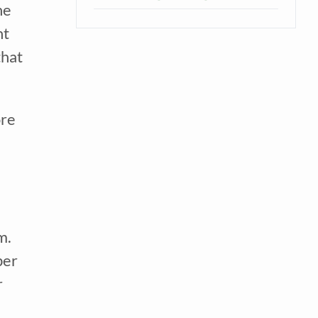
e 
t 
hat 
re 
. 
er 
 