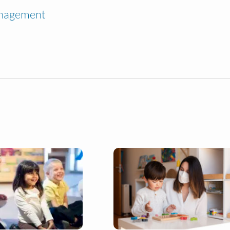
anagement