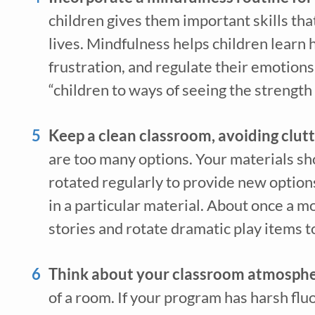
children gives them important skills that 
lives. Mindfulness helps children learn 
frustration, and regulate their emotions.
Recei
“children to ways of seeing the strength
early 
Keep a clean classroom, avoiding clutt
are too many options. Your materials shou
rotated regularly to provide new options
in a particular material. About once a m
stories and rotate dramatic play items t
Think about your classroom atmosphe
*
indicates req
of a room. If your program has harsh fluo