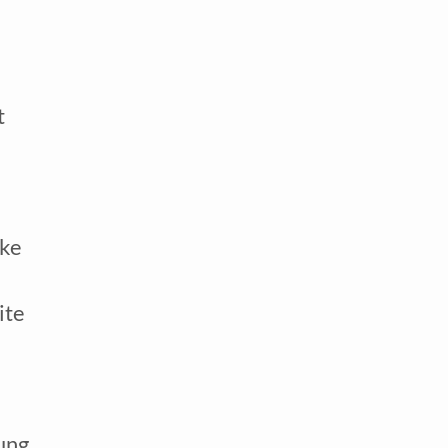
 
ke 
te 
ung 