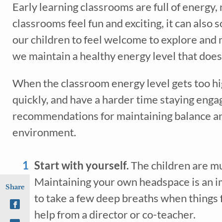
Early learning classrooms are full of energy, n
classrooms feel fun and exciting, it can also
our children to feel welcome to explore and 
we maintain a healthy energy level that does 
When the classroom energy level gets too hig
quickly, and have a harder time staying engag
recommendations for maintaining balance an
environment.
Start with yourself. 
The children are muc
Maintaining your own headspace is an i
Share
to take a few deep breaths when things f
help from a director or co-teacher.