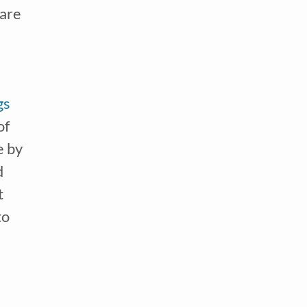
are 
gs
f 
 by 
 
 
o 