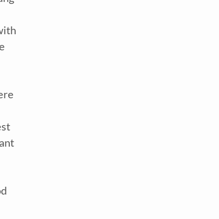
ith 
e 
re 
tor
st 
ant 
d 