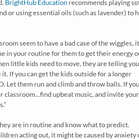
. 
BrightHub Education
 recommends playing soft
d or using essential oils (such as lavender) to h
ssroom seem to have a bad case of the wiggles, it
en little kids need to move, they are telling you
t. If you can get the kids outside for a longer 
O. Let them run and climb and throw balls. If you
our classroom…find upbeat music, and invite your 
s.”
Children thrive when they are in routine and know what to predict. 
ldren acting out, it might be caused by anxiety o