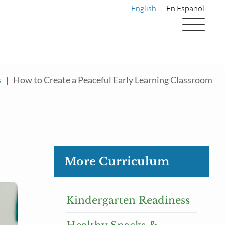
English
En Español
s
|
How to Create a Peaceful Early Learning Classroom
More Curriculum
Kindergarten Readiness