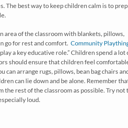
s. The best way to keep children calm is to prep
le.
n area of the classroom with blankets, pillows, 
 go for rest and comfort.  
Community Playthin
lay a key educative role.” Children spend a lot o
tors should ensure that children feel comfortable
ou can arrange rugs, pillows, bean bag chairs and
ldren can lie down and be alone. Remember that
the rest of the classroom as possible. Try not t
especially loud.