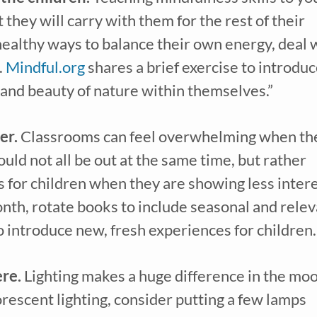
they will carry with them for the rest of their 
healthy ways to balance their own energy, deal w
 
Mindful.org
 shares a brief exercise to introduc
ve our
free weekly email
with...
 and beauty of nature within themselves.”
learning tips & tools, information updates, and curriculum ideas!
I am a(n):
Check all that apply.
er.
 Classrooms can feel overwhelming when the
Early Learning Center Administrator/Direc
Caregiver for Family, Friends or Neighbors
ld not all be out at the same time, but rather 
Center-Based Provider
Preschool Teacher
 for children when they are showing less intere
Home-Based Care Provider
Family Childcare Home Business Owner
onth, rotate books to include seasonal and relev
Family Childcare Home Staff Member
Elementary School Educator
o introduce new, fresh experiences for children.
Nanny
ECE or CD Student
Parent
Nonprofit/Public Sector Staff Member
re.
 Lighting makes a huge difference in the moo
Other
uired
rescent lighting, consider putting a few lamps 