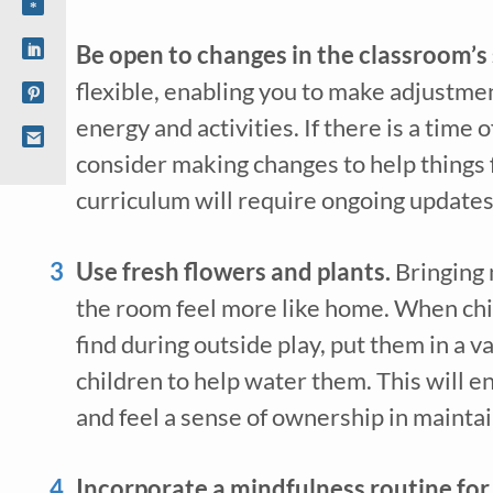
Be open to changes in the classroom’s 
flexible, enabling you to make adjustmen
energy and activities. If there is a time o
consider making changes to help things f
curriculum will require ongoing updates 
Use fresh flowers and plants. 
Bringing 
the room feel more like home. When chil
find during outside play, put them in a va
children to help water them. This will e
and feel a sense of ownership in mainta
Incorporate a mindfulness routine for 