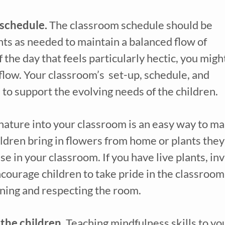
schedule. 
The classroom schedule should be 
ts as needed to maintain a balanced flow of 
f the day that feels particularly hectic, you might
low. Your classroom’s  set-up, schedule, and 
to support the evolving needs of the children.
nature into your classroom is an easy way to ma
dren bring in flowers from home or plants they 
se in your classroom. If you have live plants, invi
ncourage children to take pride in the classroom 
ining and respecting the room.
the children. 
Teaching mindfulness skills to yo