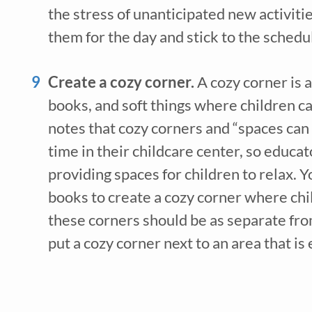
the stress of unanticipated new activitie
them for the day and stick to the schedu
Create a cozy corner. 
A cozy corner is a
books, and soft things where children can
notes that cozy corners and “spaces can p
time in their childcare center, so educa
providing spaces for children to relax. Y
books to create a cozy corner where chi
these corners should be as separate from 
put a cozy corner next to an area that is 