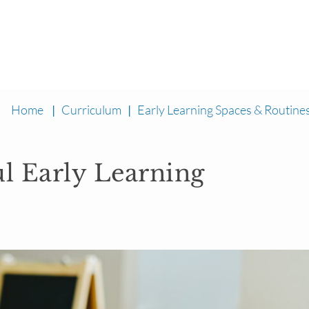
Home
|
Curriculum
|
Early Learning Spaces & Routine
ul Early Learning