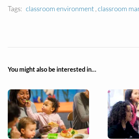
Tags:
classroom environment
,
classroom m
You might also be interested in…