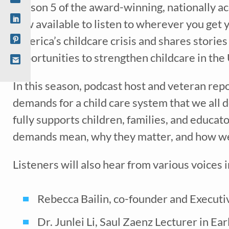
Season 5 of the award-winning, nationally a
now available to listen to wherever you get
America’s childcare crisis and shares storie
opportunities to strengthen childcare in the
In this season, podcast host and veteran repo
demands for a child care system that we all 
fully supports children, families, and educa
Recei
demands mean, why they matter, and how we
early 
Listeners will also hear from various voices 
Rebecca Bailin, co-founder and Executi
Dr. Junlei Li, Saul Zaenz Lecturer in E