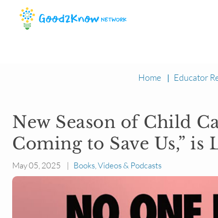
Home
|
Educator R
New Season of Child Ca
Coming to Save Us,” is 
May 05, 2025 |
Books, Videos & Podcasts