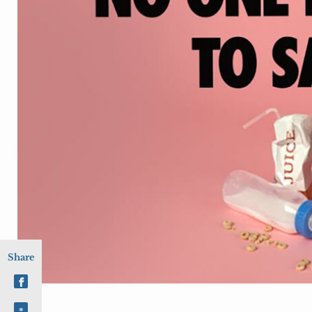
Share