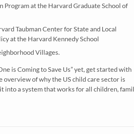
Program at the Harvard Graduate School of
Nanny
ECE or CD Student
Parent
Nonprofit/Public Sector Staff Member
Other
arvard Taubman Center for State and Local
uired
licy at the Harvard Kennedy School
eighborhood Villages.
 One is Coming to Save Us” yet, get started with
e overview of why the US child care sector is
 into a system that works for all children, famil