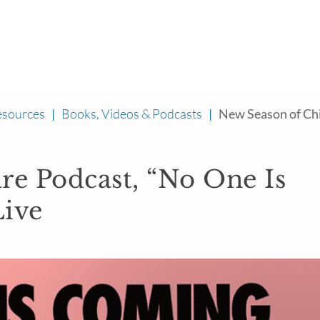
esources
|
Books, Videos & Podcasts
|
New Season of Chil
re Podcast, “No One Is
Live