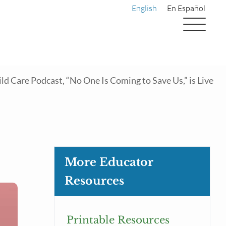
English
En Español
d Care Podcast, “No One Is Coming to Save Us,” is Live
More Educator
Resources
Printable Resources