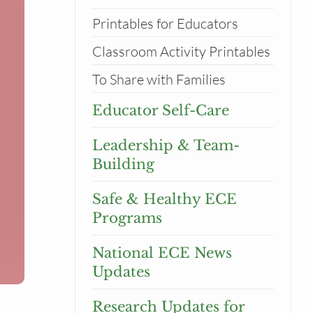
Printables for Educators
Classroom Activity Printables
To Share with Families
Educator Self-Care
Leadership & Team-
Building
Safe & Healthy ECE
Programs
National ECE News
Updates
Research Updates for