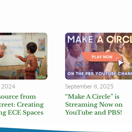
, 2024
September 8, 2025
source from
“Make A Circle” is
reet: Creating
Streaming Now on
g ECE Spaces
YouTube and PBS!