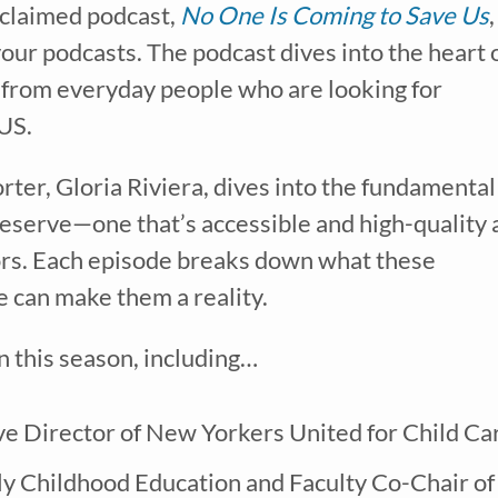
cclaimed podcast,
No One Is Coming to Save Us
,
 your podcasts. The podcast
dives into the heart 
s from everyday people who are looking for
 US.
rter, Gloria Riviera, dives into the fundamental
deserve—one that’s accessible and high-quality
tors. Each episode breaks down what these
ve our
free weekly email
with...
 can make them a reality.
learning tips & tools, information updates, and curriculum ideas!
I am a(n):
Check all that apply.
in this season, including…
Early Learning Center Administrator/Direc
Caregiver for Family, Friends or Neighbors
Center-Based Provider
Preschool Teacher
ve Director of New Yorkers United for Child Ca
Home-Based Care Provider
Family Childcare Home Business Owner
arly Childhood Education and Faculty Co-Chair of
Family Childcare Home Staff Member
Elementary School Educator