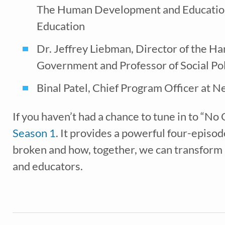
The Human Development and Education 
Education
Dr. Jeffrey Liebman, Director of the H
*
indicates req
Government and Professor of Social Po
Binal Patel, Chief Program Officer at N
If you haven’t had a chance to tune in to “No
Season 1
. It provides a powerful four-episod
broken and how, together, we can transform it
and educators.