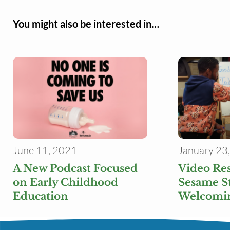
You might also be interested in…
June 11, 2021
January 23
A New Podcast Focused
Video Re
on Early Childhood
Sesame St
Education
Welcomin