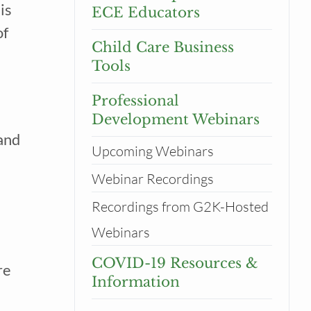
 is
ECE Educators
of
Child Care Business
Tools
Professional
Development Webinars
 and
Upcoming Webinars
Webinar Recordings
Recordings from G2K-Hosted
tor
Webinars
COVID-19 Resources &
re
Information