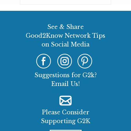
See & Share
Good2Know Network Tips
on Social Media
Suggestions for G2k?
Email Us!
Please Consider
Supporting G2K