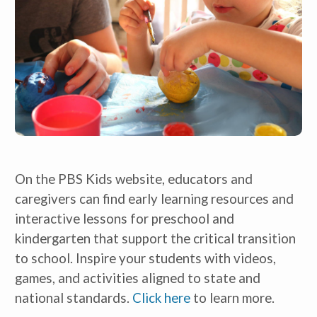
On the PBS Kids website, educators and 
caregivers can find early learning resources and 
interactive lessons for preschool and 
kindergarten that support the critical transition 
to school. Inspire your students with videos, 
games, and activities aligned to state and 
national standards. 
Click here
 to learn more. 