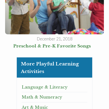
December 21, 2018
Preschool & Pre-K Favorite Songs
More Playful Learning
Activities
Language & Literacy
Math & Numeracy
Art & Music