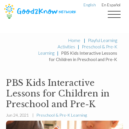
English
En Español
Home
|
Playful Learning
Activities
|
Preschool & Pre-K
Learning
|
PBS Kids Interactive Lessons
for Children in Preschool and Pre-K
PBS Kids Interactive
Lessons for Children in
Preschool and Pre-K
Jun 24, 2021 |
Preschool & Pre-K Learning