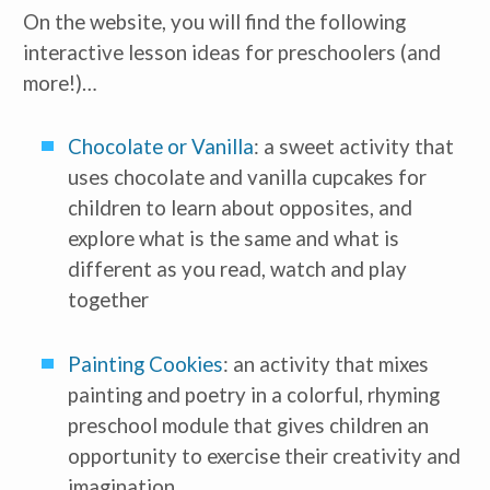
On the website, you will find the following 
interactive lesson ideas for preschoolers (and 
more!)…
Chocolate or Vanilla
: a sweet activity that 
uses chocolate and vanilla cupcakes for 
children to learn about opposites, and 
explore what is the same and what is 
different as you read, watch and play 
together
Painting Cookies
: an activity that mixes 
painting and poetry in a colorful, rhyming 
preschool module that gives children an 
opportunity to exercise their creativity and 
imagination