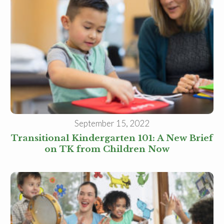
Family Childcare Home Business
Owner
Family Childcare Home Staff
Member
Elementary School Educator
Nanny
ECE or CD Student
Parent
Nonprofit/Public Sector Staff
Member
Other
September 15, 2022
Transitional Kindergarten 101: A New Brief
on TK from Children Now