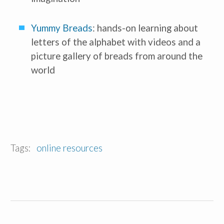
Yummy Breads
: hands-on learning about 
letters of the alphabet with videos and a 
picture gallery of breads from around the 
world
Tags:
online resources