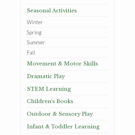
Seasonal Activities
Winter
Spring
Summer
Fall
Movement & Motor Skills
Dramatic Play
STEM Learning
Children’s Books
Outdoor & Sensory Play
Infant & Toddler Learning