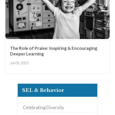
The Role of Praise: Inspiring & Encouraging
Deeper Learning
Jul 09, 2021
SEL & Behavior
Celebrating Diversity