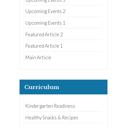
Upcoming Events 2
Upcoming Events 1
Featured Article 2
Featured Article 1
Main Article
Curriculum
Kindergarten Readiness
Healthy Snacks & Recipes