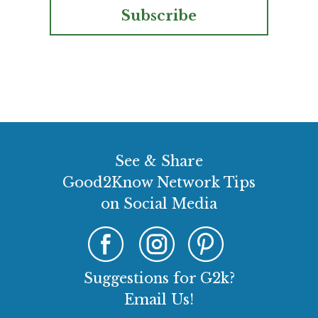
Subscribe
See & Share
Good2Know Network Tips
on Social Media
Suggestions for G2k?
Email Us!