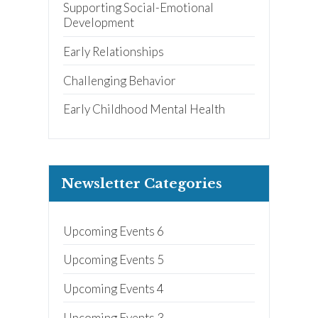
Supporting Social-Emotional
Development
Early Relationships
Challenging Behavior
Early Childhood Mental Health
Newsletter Categories
Upcoming Events 6
Upcoming Events 5
Upcoming Events 4
Upcoming Events 3