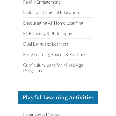
Family Engagement
Inclusion & Special Education
Receive our
free weekly
Encouraging At-Home Learning
email
with...
early learning tips & tools,
ECE Theory & Philosophy
information updates, and
curriculum ideas!
Dual Language Learners
*
indicates required
Early Learning Spaces & Routines
Curriculum Ideas for Mixed Age
Programs
I am a(n):
Check all that apply.
Playful Learning Activities
Early Learning Center
Administrator/Director
Caregiver for Family, Friends or
Neighbors
Center-Based Provider
Language & Literacy