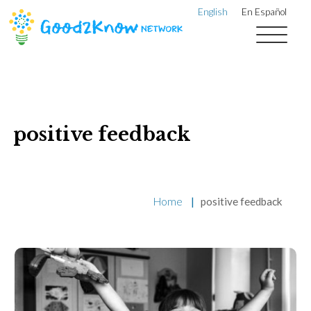
English
En Español
positive feedback
Home
|
positive feedback