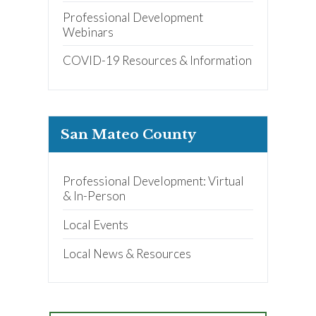
Professional Development
Webinars
COVID-19 Resources & Information
San Mateo County
Professional Development: Virtual
& In-Person
Local Events
Local News & Resources