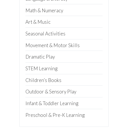
Preschool Teacher
Home-Based Care Provider
Math & Numeracy
Family Childcare Home Business
Owner
Art & Music
Family Childcare Home Staff
Member
Elementary School Educator
Seasonal Activities
Nanny
ECE or CD Student
Movement & Motor Skills
Parent
Nonprofit/Public Sector Staff
Dramatic Play
Member
Other
STEM Learning
Children’s Books
Outdoor & Sensory Play
Infant & Toddler Learning
Preschool & Pre-K Learning