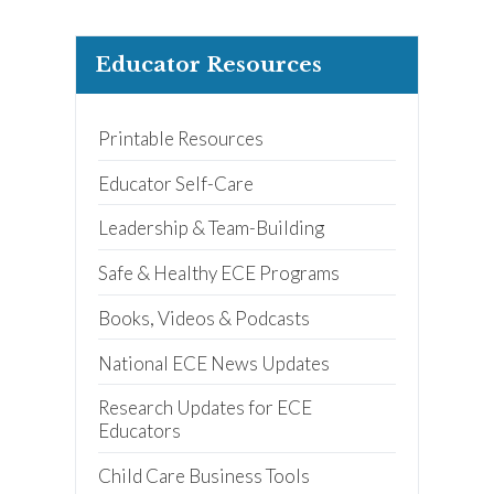
Educator Resources
Printable Resources
Educator Self-Care
Leadership & Team-Building
Safe & Healthy ECE Programs
Books, Videos & Podcasts
National ECE News Updates
Research Updates for ECE
Educators
Child Care Business Tools