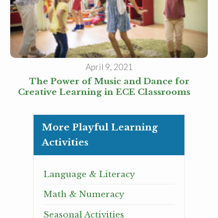
April 9, 2021
The Power of Music and Dance for
Creative Learning in ECE Classrooms
More Playful Learning
Activities
Language & Literacy
Math & Numeracy
Seasonal Activities