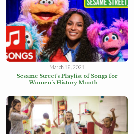
Family Childcare Home Business
Owner
Family Childcare Home Staff
Member
Elementary School Educator
Nanny
ECE or CD Student
Parent
Nonprofit/Public Sector Staff
Member
Other
March 18, 2021
Sesame Street’s Playlist of Songs for
Women’s History Month