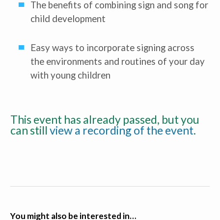
The benefits of combining sign and song for
child development
Easy ways to incorporate signing across
the environments and routines of your day
with young children
This event has already passed, but you
can still
view a recording of the event
.
You might also be interested in…