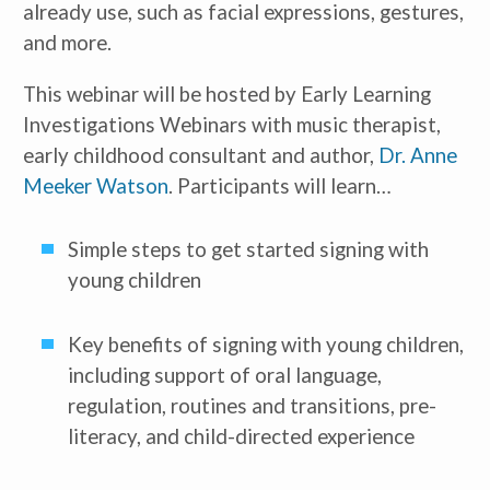
already use, such as facial expressions, gestures,
and more.
This webinar will be hosted by Early Learning
Investigations Webinars with music therapist,
early childhood consultant and author,
Dr. Anne
Meeker Watson
. Participants will learn…
Simple steps to get started signing with
young children
Key benefits of signing with young children,
including support of oral language,
regulation, routines and transitions, pre-
literacy, and child-directed experience