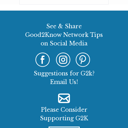
See & Share
Good2Know Network Tips
on Social Media
Suggestions for G2k?
Email Us!
Please Consider
Supporting G2K