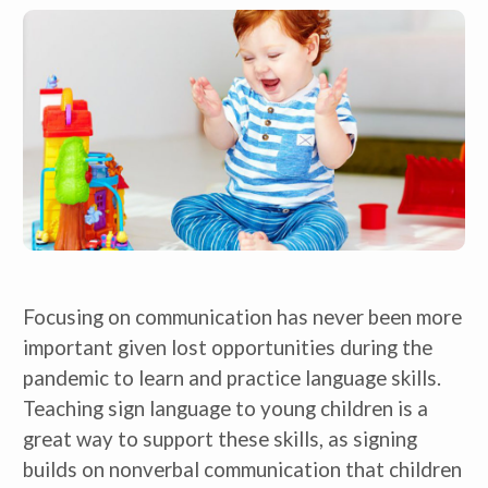
Focusing on communication has never been more
important given lost opportunities during the
pandemic to learn and practice language skills.
Teaching sign language to young children is a
great way to support these skills, as signing
builds on nonverbal communication that children