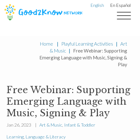
English
En Español
Home
|
Playful Learning Activities
|
Art
& Music
|
Free Webinar: Supporting
Emerging Language with Music, Signing &
Play
Free Webinar: Supporting
Emerging Language with
Music, Signing & Play
Jan 26, 2023 |
Art & Music
,
Infant & Toddler
Learning
,
Language & Literacy