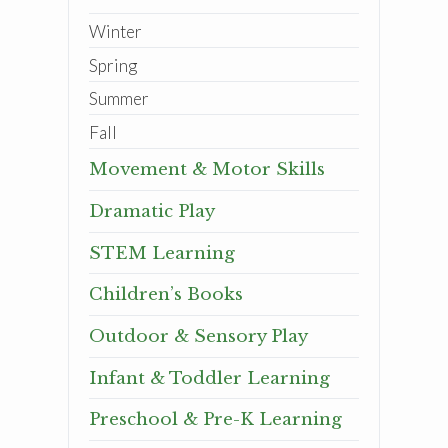
Winter
Spring
Summer
Fall
Movement & Motor Skills
Dramatic Play
STEM Learning
Children’s Books
Outdoor & Sensory Play
Infant & Toddler Learning
Preschool & Pre-K Learning