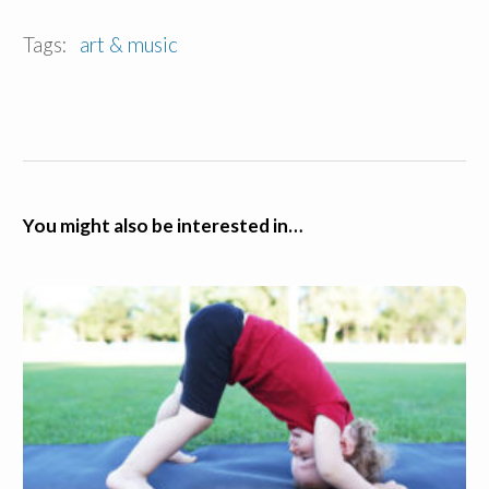
Tags:
art & music
You might also be interested in…