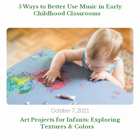
5 Ways to Better Use Music in Early
Childhood Classrooms
October 7, 2021
Art Projects for Infants: Exploring
Textures & Colors