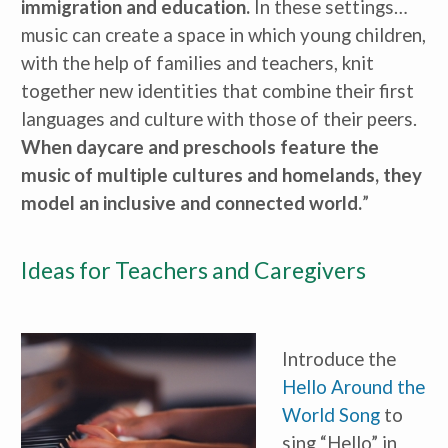
immigration and education.
 In these settings…
music can create a space in which young children, 
with the help of families and teachers, knit 
together new identities that combine their first 
languages and culture with those of their peers. 
When daycare and preschools feature the 
music of multiple cultures and homelands, they 
model an inclusive and connected world.
”
Ideas for Teachers and Caregivers
Introduce the 
Hello Around the 
World Song
 to 
sing “Hello” in 