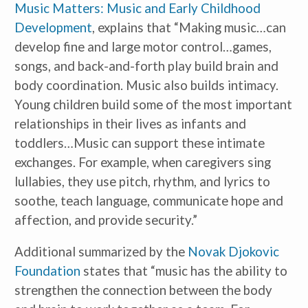
Music Matters: Music and Early Childhood 
Development
, explains that “Making music…can 
develop fine and large motor control…games, 
songs, and back-and-forth play build brain and 
body coordination. Music also builds intimacy. 
Young children build some of the most important 
relationships in their lives as infants and 
toddlers…Music can support these intimate 
exchanges. For example, when caregivers sing 
lullabies, they use pitch, rhythm, and lyrics to 
soothe, teach language, communicate hope and 
affection, and provide security.”
Additional summarized by the 
Novak Djokovic 
Foundation
 states that “music has the ability to 
strengthen the connection between the body 