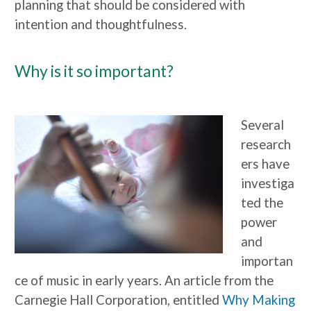
planning that should be considered with 
intention and thoughtfulness.
Why is it so important?
Several 
research
ers have 
investiga
ted the 
power 
and 
importan
ce of music in early years. An article from the 
Carnegie Hall Corporation, entitled 
Why Making 