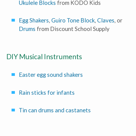
Ukulele Blocks
 from KODO Kids
Administrator/Director
Caregiver for Family, Friends or
Neighbors
Center-Based Provider
Egg Shakers
, 
Guiro Tone Block
, 
Claves
, or 
Preschool Teacher
Drums
 from Discount School Supply
Home-Based Care Provider
Family Childcare Home Business
Owner
Family Childcare Home Staff
Member
DIY Musical Instruments
Elementary School Educator
Nanny
ECE or CD Student
Easter egg sound shakers 
Parent
Nonprofit/Public Sector Staff
Member
Other
Rain sticks for infants
Tin can drums and castanets