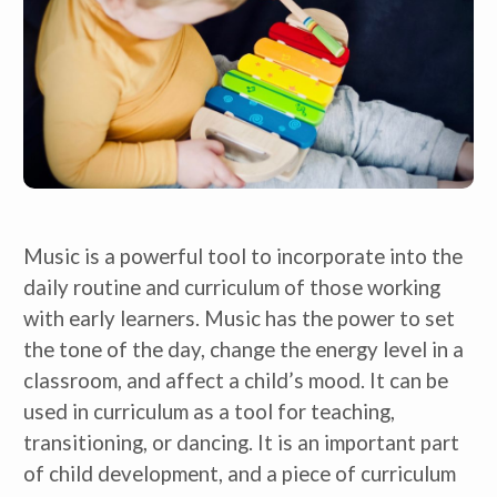
Music is a powerful tool to incorporate into the 
daily routine and curriculum of those working 
with early learners. Music has the power to set 
the tone of the day, change the energy level in a 
classroom, and affect a child’s mood. It can be 
used in curriculum as a tool for teaching, 
transitioning, or dancing. It is an important part 
of child development, and a piece of curriculum 