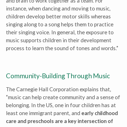
and brain to work together as a team. For 
instance, when dancing and moving to music, 
children develop better motor skills whereas 
singing along to a song helps them to practice 
their singing voice. In general, the exposure to 
music supports children in their development 
process to learn the sound of tones and words.”
Community-Building Through Music
The Carnegie Hall Corporation explains that, 
“music can help create community and a sense of 
belonging. In the US, one in four children has at 
least one immigrant parent, and 
early childhood 
care and preschools are a key intersection of 