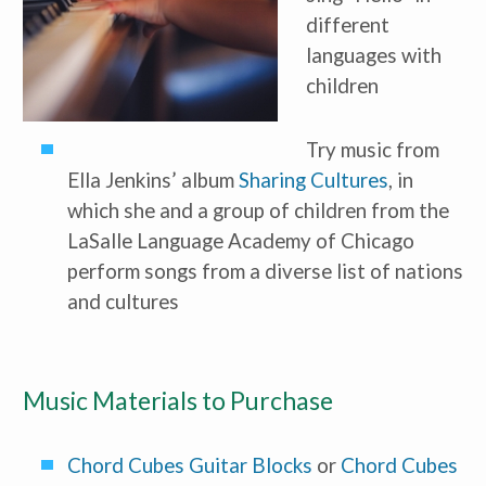
different 
languages with 
children
Try music from 
Receive our
free weekly
Ella Jenkins’ album 
Sharing Cultures
, in 
email
with...
which she and a group of children from the 
early learning tips & tools,
information updates, and
LaSalle Language Academy of Chicago 
curriculum ideas!
perform songs from a diverse list of nations 
*
indicates required
and cultures
Music Materials to Purchase
Chord Cubes Guitar Blocks
 or 
Chord Cubes 
I am a(n):
Check all that apply.
Early Learning Center