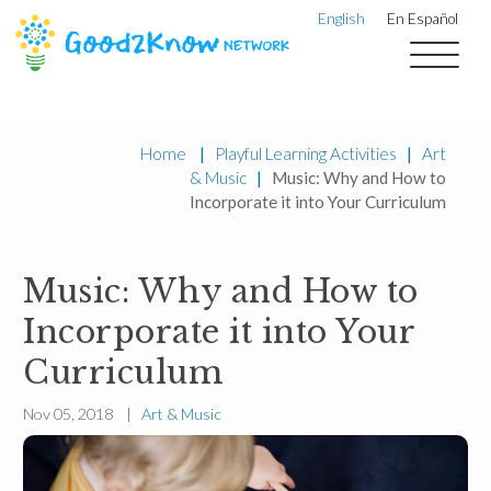
English
En Español
Home
|
Playful Learning Activities
|
Art
& Music
|
Music: Why and How to
Incorporate it into Your Curriculum
Music: Why and How to
Incorporate it into Your
Curriculum
Nov 05, 2018 |
Art & Music