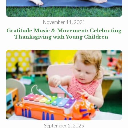
November 11, 2021
Gratitude Music & Movement: Celebrating
Thanksgiving with Young Children
September 2, 2025