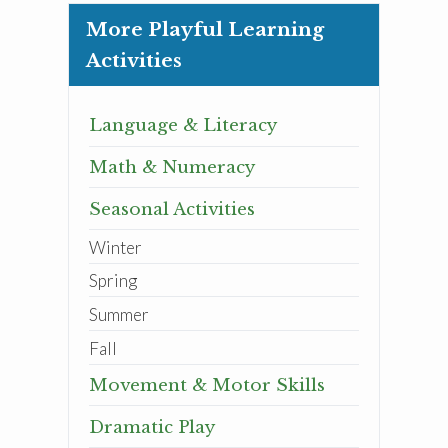
More Playful Learning
Activities
Language & Literacy
Math & Numeracy
Seasonal Activities
Winter
Spring
Summer
Fall
Movement & Motor Skills
Dramatic Play