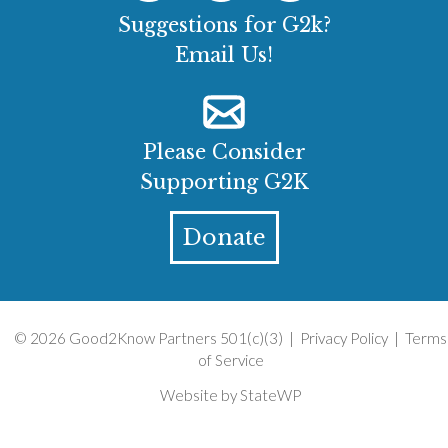
Suggestions for G2k?
Email Us!
Please Consider
Supporting G2K
Donate
© 2026 Good2Know Partners 501(c)(3) |
Privacy Policy
|
Terms
of Service
Website by
StateWP