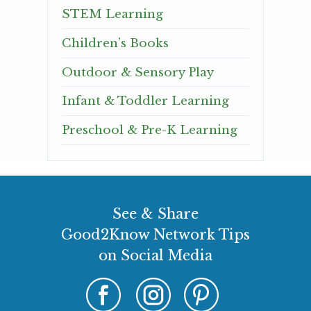
STEM Learning
Children’s Books
Outdoor & Sensory Play
Infant & Toddler Learning
Preschool & Pre-K Learning
See & Share
Good2Know Network Tips
on Social Media