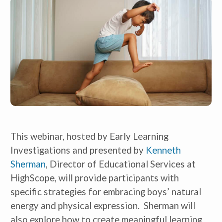
This webinar, hosted by Early Learning
Investigations and presented by
Kenneth
Sherman
, Director of Educational Services at
HighScope, will provide participants with
specific strategies for embracing boys’ natural
energy and physical expression. Sherman will
also explore how to create meaningful learning