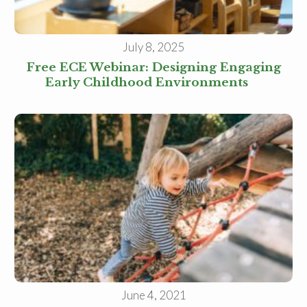
Family Childcare Home Staff
Member
Elementary School Educator
July 8, 2025
Nanny
ECE or CD Student
Free ECE Webinar: Designing Engaging
Parent
Early Childhood Environments
Nonprofit/Public Sector Staff
Member
Other
June 4, 2021