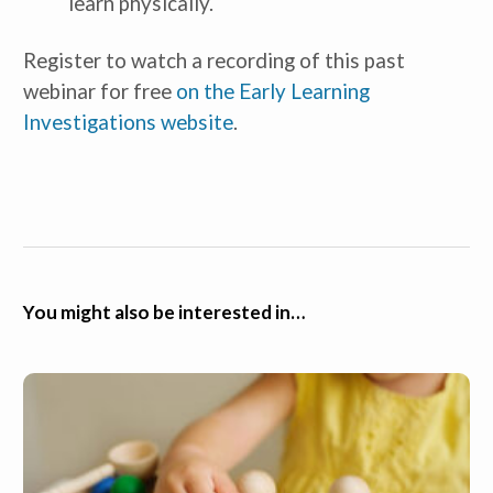
learn physically.
Register to watch a recording of this past
webinar for free
on the Early Learning
Investigations website
.
You might also be interested in…