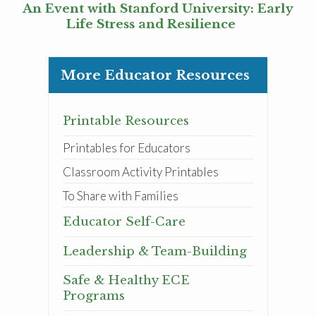
An Event with Stanford University: Early
Life Stress and Resilience
More Educator Resources
Printable Resources
Printables for Educators
Classroom Activity Printables
To Share with Families
Educator Self-Care
Leadership & Team-Building
Safe & Healthy ECE
Programs