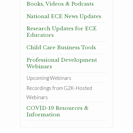
Books, Videos & Podcasts
National ECE News Updates
Research Updates for ECE
Educators
Child Care Business Tools
Professional Development
Webinars
Upcoming Webinars
Recordings from G2K-Hosted
Webinars
COVID-19 Resources &
Information