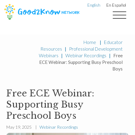
English
En Español
Home
|
Educator
Resources
|
Professional Development
Webinars
|
Webinar Recordings
|
Free
ECE Webinar: Supporting Busy Preschool
Boys
Free ECE Webinar:
Supporting Busy
Preschool Boys
May 19, 2025 |
Webinar Recordings