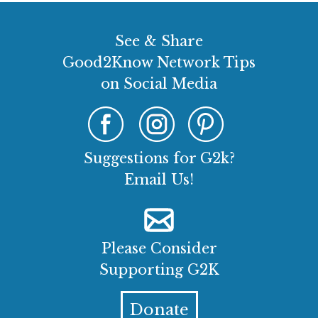
See & Share
Good2Know Network Tips
on Social Media
Suggestions for G2k?
Email Us!
Please Consider
Supporting G2K
Donate