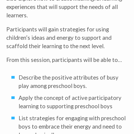
experiences that will support the needs of all
learners.
Participants will gain strategies for using
children’s ideas and energy to support and
scaffold their learning to the next level.
From this session, participants will be able to…
Describe the positive attributes of busy
play among preschool boys.
Apply the concept of active participatory
learning to supporting preschool boys
List strategies for engaging with preschool
boys to embrace their energy and need to