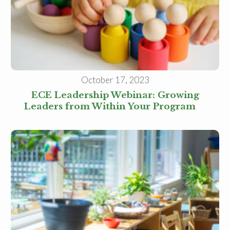
Receive our
free weekly
email
with...
early learning tips & tools,
information updates, and
curriculum ideas!
*
indicates required
October 17, 2023
ECE Leadership Webinar: Growing
Leaders from Within Your Program
I am a(n):
Check all that apply.
Early Learning Center
Administrator/Director
Caregiver for Family, Friends or
Neighbors
Center-Based Provider
Preschool Teacher
Home-Based Care Provider
Family Childcare Home Business
Owner