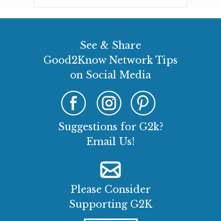
See & Share
Good2Know Network Tips
on Social Media
Suggestions for G2k?
Email Us!
Please Consider
Supporting G2K