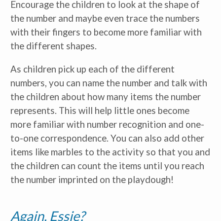
Encourage the children to look at the shape of
the number and maybe even trace the numbers
with their fingers to become more familiar with
the different shapes.
As children pick up each of the different
numbers, you can name the number and talk with
the children about how many items the number
represents. This will help little ones become
more familiar with number recognition and one-
to-one correspondence. You can also add other
items like marbles to the activity so that you and
the children can count the items until you reach
the number imprinted on the playdough!
Again, Essie?