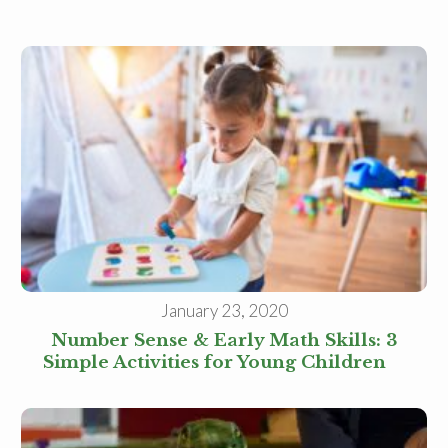
January 23, 2020
Number Sense & Early Math Skills: 3
Simple Activities for Young Children