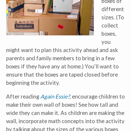
boxes of
different
sizes. (To
collect
boxes,
you
might want to plan this activity ahead and ask
parents and family members to bring in a few
boxes if they have any at home.) You’ll want to
ensure that the boxes are taped closed before
beginning the activity.
Receive our
free weekly
email
with...
early learning tips & tools,
After reading
Again Essie?
, encourage children to
information updates, and
curriculum ideas!
make their own wall of boxes! See how tall and
wide they can make it. As children are making the
*
indicates required
wall, incorporate math concepts into the activity
by talking about the sizes of the various boxes