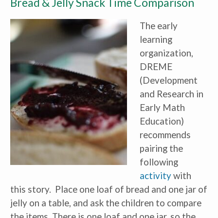
Bread & Jelly Snack Time Comparison
The early
learning
organization,
DREME
(Development
and Research in
Early Math
Education)
recommends
pairing the
following
activity
with
this story. Place one loaf of bread and one jar of
jelly on a table, and ask the children to compare
the items. There is one loaf and one jar, so the