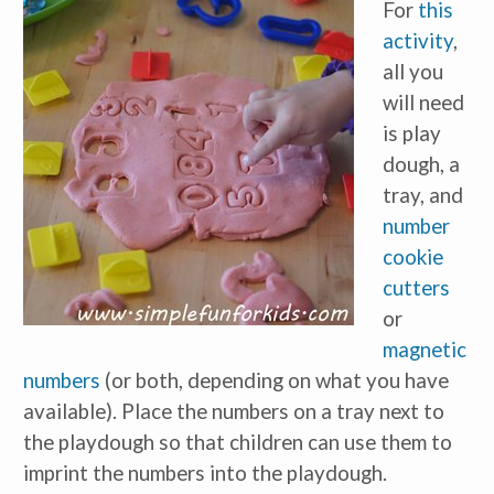
For
this
activity
,
all you
will need
is play
dough, a
tray, and
number
cookie
cutters
or
magnetic
numbers
(or both, depending on what you have
available). Place the numbers on a tray next to
the playdough so that children can use them to
imprint the numbers into the playdough.