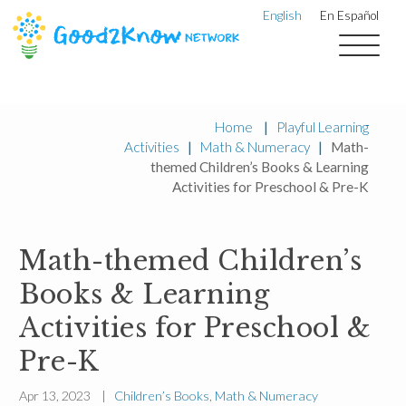
English
En Español
Home
|
Playful Learning
Activities
|
Math & Numeracy
|
Math-
themed Children’s Books & Learning
Activities for Preschool & Pre-K
Math-themed Children’s
Books & Learning
Activities for Preschool &
Pre-K
Apr 13, 2023 |
Children’s Books
,
Math & Numeracy