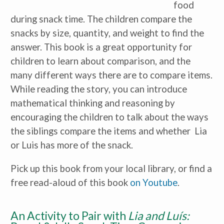
food
during snack time. The children compare the
snacks by size, quantity, and weight to find the
answer. This book is a great opportunity for
children to learn about comparison, and the
many different ways there are to compare items.
While reading the story, you can introduce
mathematical thinking and reasoning by
encouraging the children to talk about the ways
the siblings compare the items and whether Lia
or Luis has more of the snack.
Pick up this book from your local library, or find a
free read-aloud of this book
on Youtube
.
An Activity to Pair with
Lia and Luís: