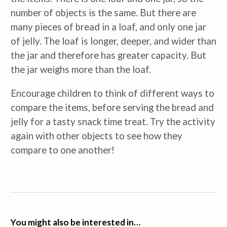
number of objects is the same. But there are
many pieces of bread in a loaf, and only one jar
of jelly. The loaf is longer, deeper, and wider than
the jar and therefore has greater capacity. But
the jar weighs more than the loaf.
Encourage children to think of different ways to
compare the items, before serving the bread and
jelly for a tasty snack time treat. Try the activity
again with other objects to see how they
compare to one another!
You might also be interested in…