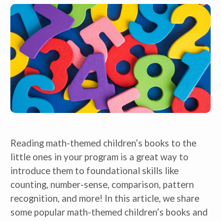
Reading math-themed children’s books to the
little ones in your program is a great way to
introduce them to foundational skills like
counting, number-sense, comparison, pattern
recognition, and more! In this article, we share
some popular math-themed children’s books and