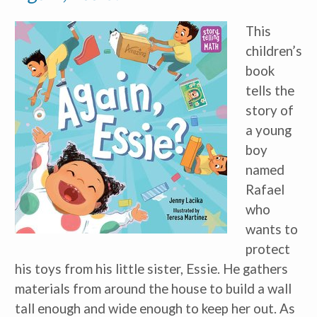
This
children’s
book
tells the
story of
a young
boy
named
Rafael
who
wants to
protect
his toys from his little sister, Essie. He gathers
materials from around the house to build a wall
tall enough and wide enough to keep her out. As