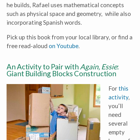
he builds, Rafael uses mathematical concepts
such as physical space and geometry, while also
incorporating Spanish words.
Pick up this book from your local library, or find a
free read-aloud
on Youtube
.
An Activity to Pair with
Again, Essie
:
Giant Building Blocks Construction
For
this
activity
,
you’ll
need
several
empty