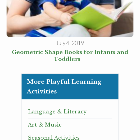
July 4, 2019
Geometric Shape Books for Infants and
Toddlers
More Playful Learning
Activities
Language & Literacy
Art & Music
Seasonal Activities