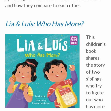
and how they compare to each other.
Lia & Luís: Who Has More?
I am a(n):
Check all that apply.
Early Learning Center
Administrator/Director
This
Caregiver for Family, Friends or
Neighbors
children’s
Center-Based Provider
book
Preschool Teacher
shares
Home-Based Care Provider
Family Childcare Home Business
the story
Owner
Family Childcare Home Staff
of two
Member
Elementary School Educator
siblings
Nanny
who try
ECE or CD Student
to figure
Parent
Nonprofit/Public Sector Staff
out who
Member
Other
has more