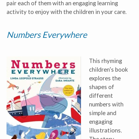
pair each of them with an engaging learning
activity to enjoy with the children in your care.
Numbers Everywhere
This rhyming
children’s book
explores the
shapes of
different
numbers with
simple and
engaging
illustrations.