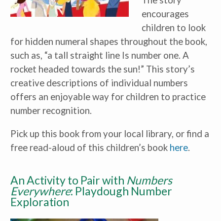
The story
encourages
children to look
for hidden numeral shapes throughout the book,
such as, “a tall straight line Is number one. A
rocket headed towards the sun!” This story’s
creative descriptions of individual numbers
offers an enjoyable way for children to practice
number recognition.
Pick up this book from your local library, or find a
free read-aloud of this children’s book
here
.
An Activity to Pair with
Numbers
Everywhere
: Playdough Number
Exploration