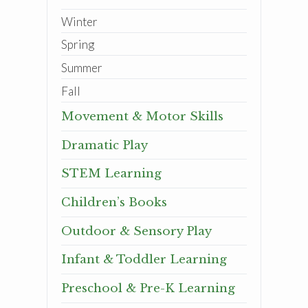
Winter
Spring
Summer
Fall
Movement & Motor Skills
Dramatic Play
STEM Learning
Children’s Books
Outdoor & Sensory Play
Infant & Toddler Learning
Preschool & Pre-K Learning