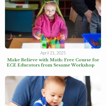
April 21, 2025
Make Believe with Math: Free Course for
ECE Educators from Sesame Workshop