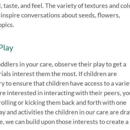
, taste, and feel. The variety of textures and col
n inspire conversations about seeds, flowers,
opics.
Play
dlers in your care, observe their play to get a
als interest them the most. If children are
ry to ensure that children have access to a varie
re interested in interacting with their peers, yo
 rolling or kicking them back and forth with one
 and activities the children in our care are dr
e, we can build upon those interests to create a