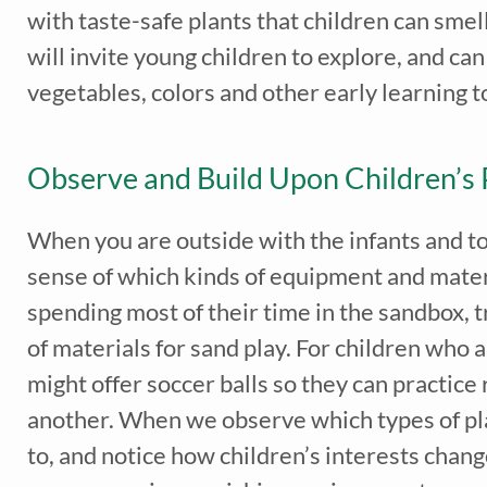
with taste-safe plants that children can smell
will invite young children to explore, and ca
vegetables, colors and other early learning t
Observe and Build Upon Children’s 
When you are outside with the infants and tod
sense of which kinds of equipment and materi
spending most of their time in the sandbox, t
of materials for sand play. For children who a
might offer soccer balls so they can practice
another. When we observe which types of play
to, and notice how children’s interests chang