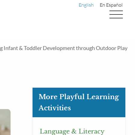
English
En Español
 Infant & Toddler Development through Outdoor Play
More Playful Learning
Activities
Language & Literacy