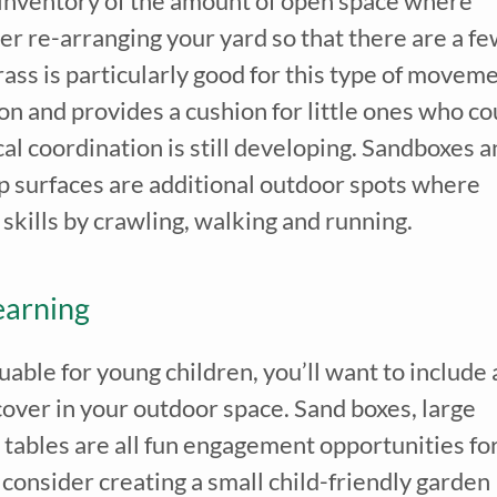
e inventory of the amount of open space where
er re-arranging your yard so that there are a f
ass is particularly good for this type of movem
 on and provides a cushion for little ones who co
cal coordination is still developing. Sandboxes 
p surfaces are additional outdoor spots where
 skills by crawling, walking and running.
earning
uable for young children, you’ll want to include 
cover in your outdoor space. Sand boxes, large
r tables are all fun engagement opportunities fo
n consider creating a small child-friendly garden