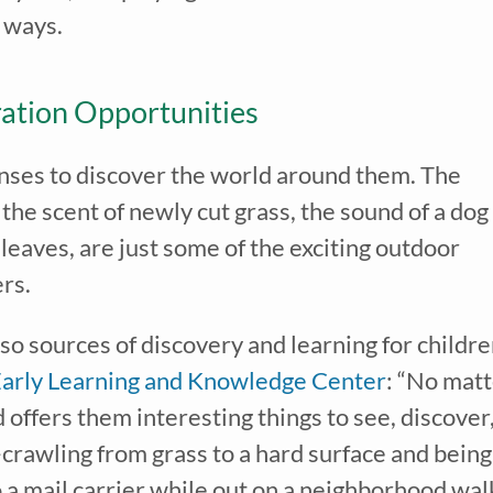
w ways.
ation Opportunities
senses to discover the world around them. The
 the scent of newly cut grass, the sound of a dog
leaves, are just some of the exciting outdoor
ers.
ve our
free weekly email
with...
learning tips & tools, information updates, and curriculum ideas!
o sources of discovery and learning for childre
I am a(n):
Check all that apply.
Early Learning and Knowledge Center
: “No mat
Early Learning Center Administrator/Direc
Caregiver for Family, Friends or Neighbors
offers them interesting things to see, discover
Center-Based Provider
Preschool Teacher
crawling from grass to a hard surface and being
Home-Based Care Provider
Family Childcare Home Business Owner
o a mail carrier while out on a neighborhood wal