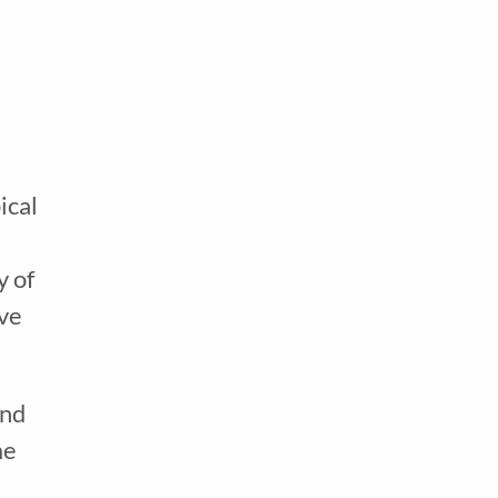
ical
y of
ove
and
me