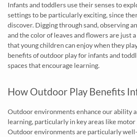
Infants and toddlers use their senses to exp
settings to be particularly exciting, since t
discover. Digging through sand, observing ant
and the color of leaves and flowers are just
that young children can enjoy when they play 
benefits of outdoor play for infants and todd
spaces that encourage learning.
How Outdoor Play Benefits In
Outdoor environments enhance our ability a
learning, particularly in key areas like moto
Outdoor environments are particularly well-s