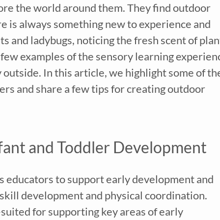
lore the world around them. They find outdoor
here is always something new to experience and
s and ladybugs, noticing the fresh scent of plan
 a few examples of the sensory learning experien
outside. In this article, we highlight some of th
lers and share a few tips for creating outdoor
fant and Toddler Development
s educators to support early development and
r skill development and physical coordination.
uited for supporting key areas of early