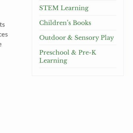
STEM Learning
Children’s Books
ts
ces
Outdoor & Sensory Play
e
Preschool & Pre-K
Learning