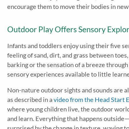
encourage them to move their bodies in ne
Outdoor Play Offers Sensory Explor
Infants and toddlers enjoy using their five 
feeling of sand, dirt, and grass between toes,
barking or the sensation of a breeze through 
sensory experiences available to little learn
Recei
early 
Non-nature outdoor sights and sounds are als
as described in a
video from the Head Start 
where young children live, the outdoor world 
and learn. Everything that happens outside—
surprised by the change in texture, waving t