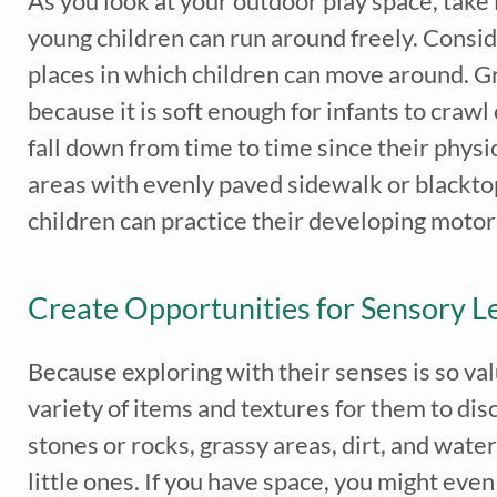
As you look at your outdoor play space, tak
young children can run around freely. Consid
places in which children can move around. Gr
because it is soft enough for infants to crawl
fall down from time to time since their physi
areas with evenly paved sidewalk or blackto
children can practice their developing motor
Create Opportunities for Sensory L
Because exploring with their senses is so val
variety of items and textures for them to dis
stones or rocks, grassy areas, dirt, and wate
little ones. If you have space, you might eve