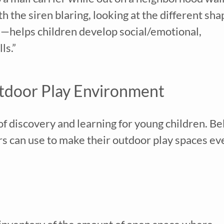
Family Childcare Home Staff Member
th the siren blaring, looking at the different sha
Elementary School Educator
Nanny
ns—helps children develop social/emotional,
ECE or CD Student
Parent
ls.”
Nonprofit/Public Sector Staff Member
Other
uired
tdoor Play Environment
f discovery and learning for young children. B
rs can use to make their outdoor play spaces ev