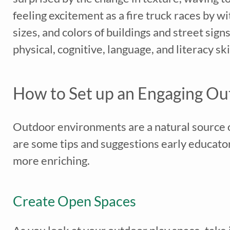
feeling excitement as a fire truck races by wi
sizes, and colors of buildings and street sig
physical, cognitive, language, and literacy skil
*
indicates req
How to Set up an Engaging Ou
Outdoor environments are a natural source o
are some tips and suggestions early educato
more enriching.
Create Open Spaces