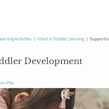
earning Activities
|
Infant & Toddler Learning
|
Supporting
oddler Development
ory Play