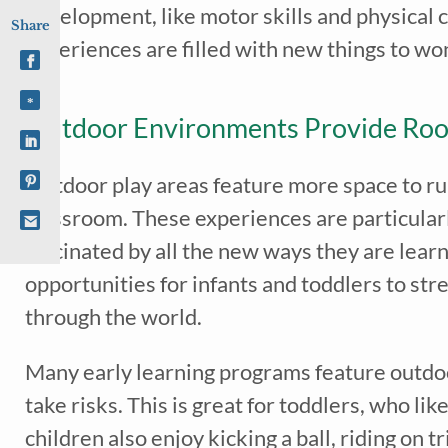
development, like motor skills and physical 
Share
experiences are filled with new things to w
Outdoor Environments Provide Ro
Outdoor play areas feature more space to run,
classroom. These experiences are particularl
fascinated by all the new ways they are learn
opportunities for infants and toddlers to st
through the world.
Many early learning programs feature outdoor
take risks. This is great for toddlers, who l
children also enjoy kicking a ball, riding on t