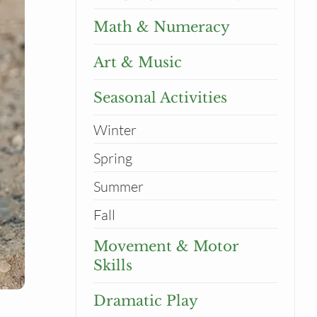
Math & Numeracy
Art & Music
Seasonal Activities
Winter
Spring
Summer
Fall
Movement & Motor
Skills
Dramatic Play