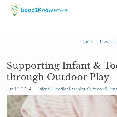
Home
|
Playful L
Supporting Infant & T
through Outdoor Play
Jun 18, 2024 |
Infant & Toddler Learning
,
Outdoor & Sens