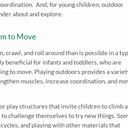
coordination. And, for young children, outdoor
onder about and explore.
om to Move
 crawl, and roll around than is possible in a typ
y beneficial for infants and toddlers, who are
ing to move. Playing outdoors provides a variet
rengthen muscles, increase coordination, and m
 play structures that invite children to climb 
ike to challenge themselves to try new things. So
ricycles, and playing with other materials that