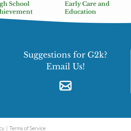
gh School
Early Care and
chievement
Education
Suggestions for G2k?
Email Us!
icy
|
Terms of Service