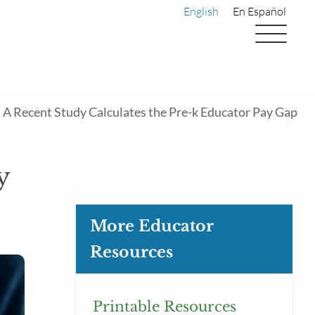
English
En Español
A Recent Study Calculates the Pre-k Educator Pay Gap
y
More Educator
Resources
Printable Resources