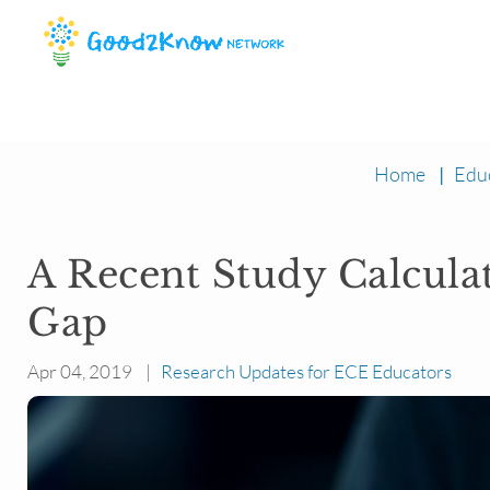
Home
|
Edu
A Recent Study Calcula
Gap
Apr 04, 2019 |
Research Updates for ECE Educators