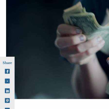
Share