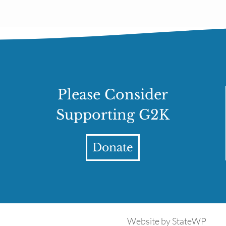
Please Consider
Supporting G2K
Donate
Website by
StateWP