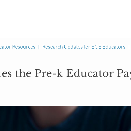
cator Resources
|
Research Updates for ECE Educators
|
tes the Pre-k Educator Pa