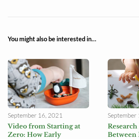
You might also be interested in…
September 16, 2021
September 
Video from Starting at
Research
Zero: How Early
Between 