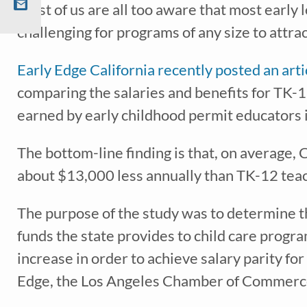
Most of us are all too aware that most early 
challenging for programs of any size to attra
Recei
early 
Early Edge California recently posted an arti
comparing the salaries and benefits for TK-12
earned by early childhood permit educators 
The bottom-line finding is that, on average, 
about $13,000 less annually than TK-12 te
The purpose of the study was to determine 
funds the state provides to child care prog
*
indicates req
increase in order to achieve salary parity fo
Edge, the Los Angeles Chamber of Commerc