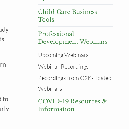
Child Care Business
Tools
udy 
Professional
s 
Development Webinars
tor
Upcoming Webinars
rn 
Webinar Recordings
Recordings from G2K-Hosted
Webinars
to 
COVID-19 Resources &
rly 
Information