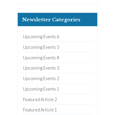
Nanny
ECE or CD Student
Parent
Newsletter Categories
Nonprofit/Public Sector Staff
Member
Other
Upcoming Events 6
Upcoming Events 5
Upcoming Events 4
Upcoming Events 3
Upcoming Events 2
Upcoming Events 1
Featured Article 2
Featured Article 1