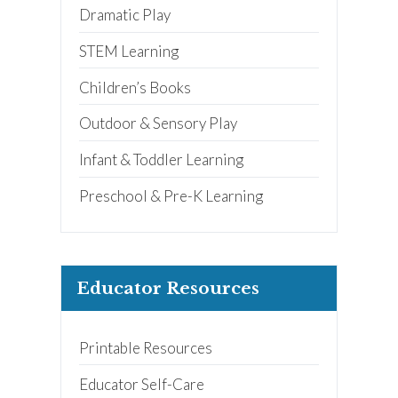
Dramatic Play
STEM Learning
Children’s Books
Outdoor & Sensory Play
Infant & Toddler Learning
Preschool & Pre-K Learning
Educator Resources
Printable Resources
Educator Self-Care