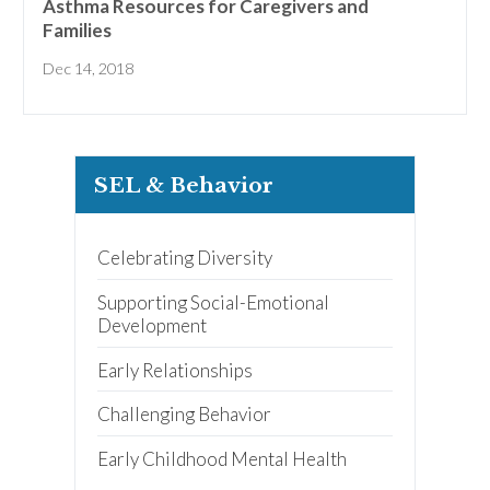
Asthma Resources for Caregivers and
early learning tips & tools,
information updates, and
Families
curriculum ideas!
Dec 14, 2018
*
indicates required
SEL & Behavior
Celebrating Diversity
I am a(n):
Check all that apply.
Early Learning Center
Administrator/Director
Supporting Social-Emotional
Caregiver for Family, Friends or
Development
Neighbors
Center-Based Provider
Early Relationships
Preschool Teacher
Home-Based Care Provider
Challenging Behavior
Family Childcare Home Business
Owner
Family Childcare Home Staff
Early Childhood Mental Health
Member
Elementary School Educator