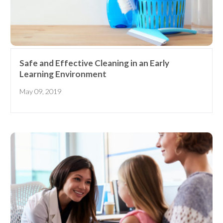
Safe and Effective Cleaning in an Early
Learning Environment
May 09, 2019