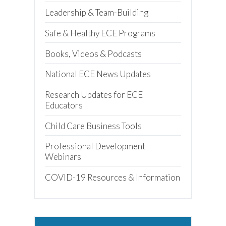
Leadership & Team-Building
Safe & Healthy ECE Programs
Books, Videos & Podcasts
National ECE News Updates
Research Updates for ECE
Educators
Child Care Business Tools
Professional Development
Webinars
COVID-19 Resources & Information