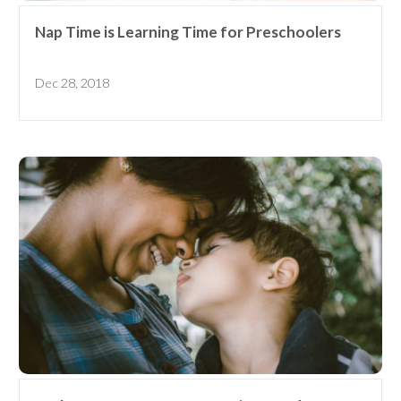
Nap Time is Learning Time for Preschoolers
Dec 28, 2018
Receive our
free weekly
email
with...