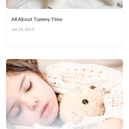
All About Tummy Time
Jan 24, 2019