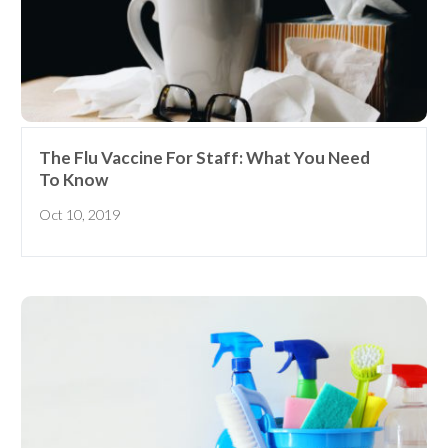
The Flu Vaccine For Staff: What You Need
To Know
Oct 10, 2019