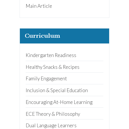
Main Article
Curriculum
Kindergarten Readiness
Healthy Snacks & Recipes
Family Engagement
Inclusion & Special Education
Encouraging At-Home Learning
ECE Theory & Philosophy
Dual Language Learners