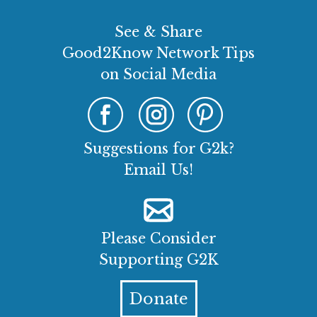
See & Share
Good2Know Network Tips
on Social Media
Suggestions for G2k?
Email Us!
Please Consider
Supporting G2K
Donate