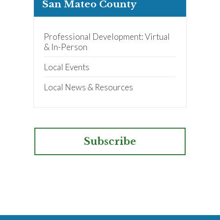
San Mateo County
Professional Development: Virtual
& In-Person
Local Events
Local News & Resources
Subscribe