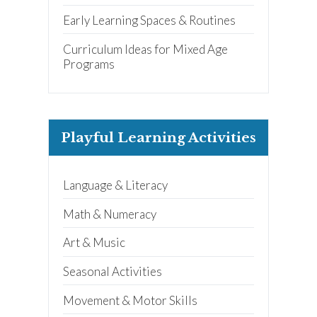
Early Learning Spaces & Routines
Curriculum Ideas for Mixed Age
Programs
Playful Learning Activities
Language & Literacy
Math & Numeracy
Art & Music
Seasonal Activities
Movement & Motor Skills