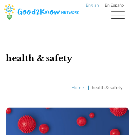
English
En Español
health & safety
Home
|
health & safety