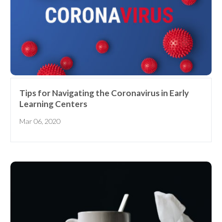
Tips for Navigating the Coronavirus in Early
Learning Centers
Mar 06, 2020