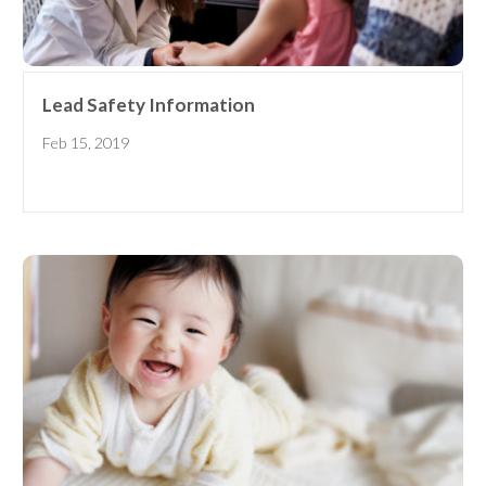
Lead Safety Information
Feb 15, 2019